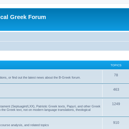
ical Greek Forum
TOPICS
78
ons, or find out the latest news about the B-Greek forum.
463
1249
ment (Septuagint/LXX), Patristic Greek texts, Papyri, and other Greek
the Greek text, not on modern language translations, theological
910
scourse analysis, and related topics