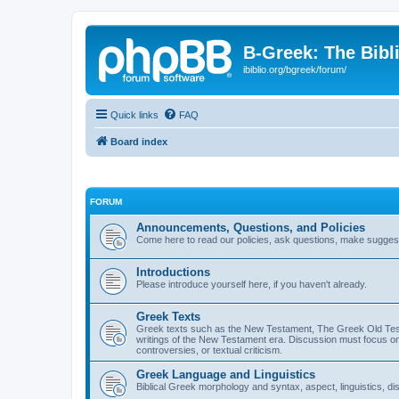
B-Greek: The Bibl
ibiblio.org/bgreek/forum/
Quick links
FAQ
Board index
FORUM
Announcements, Questions, and Policies
Come here to read our policies, ask questions, make suggesti
Introductions
Please introduce yourself here, if you haven't already.
Greek Texts
Greek texts such as the New Testament, The Greek Old Testa
writings of the New Testament era. Discussion must focus on 
controversies, or textual criticism.
Greek Language and Linguistics
Biblical Greek morphology and syntax, aspect, linguistics, di