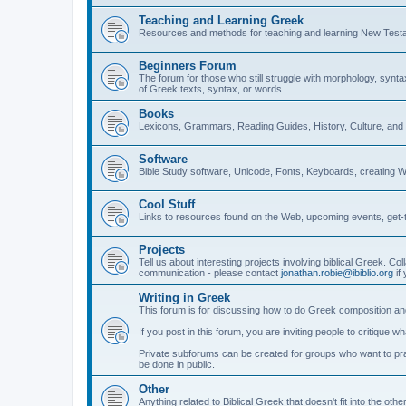
Teaching and Learning Greek
Resources and methods for teaching and learning New Test
Beginners Forum
The forum for those who still struggle with morphology, synt
of Greek texts, syntax, or words.
Books
Lexicons, Grammars, Reading Guides, History, Culture, an
Software
Bible Study software, Unicode, Fonts, Keyboards, creating 
Cool Stuff
Links to resources found on the Web, upcoming events, get-t
Projects
Tell us about interesting projects involving biblical Greek. Col
communication - please contact
jonathan.robie@ibiblio.org
if 
Writing in Greek
This forum is for discussing how to do Greek composition and
If you post in this forum, you are inviting people to critique 
Private subforums can be created for groups who want to prac
be done in public.
Other
Anything related to Biblical Greek that doesn't fit into the oth