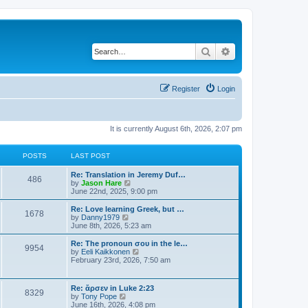
Search
Advanced search
Register
Login
It is currently August 6th, 2026, 2:07 pm
POSTS
LAST POST
Re: Translation in Jeremy Duf…
486
V
by
Jason Hare
i
June 22nd, 2025, 9:00 pm
e
w
Re: Love learning Greek, but …
1678
t
V
by
Danny1979
h
i
June 8th, 2026, 5:23 am
e
e
l
w
Re: The pronoun σου in the le…
9954
a
t
V
by
Eeli Kaikkonen
t
h
i
February 23rd, 2026, 7:50 am
e
e
e
s
l
w
t
a
t
Re: ἄρσεν in Luke 2:23
p
t
8329
h
V
by
Tony Pope
o
e
e
i
June 16th, 2026, 4:08 pm
s
s