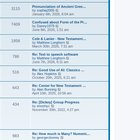
l
e
t
t
a
w
Pronunciation of Ancient Gree…
p
t
3115
t
V
by
sophia2005
o
e
h
i
January 6th, 2026, 6:04 am
s
s
e
e
t
t
l
w
Confused about Form of the Pr…
p
7409
a
t
V
by
Danny1979
o
t
h
i
June 8th, 2026, 1:51 am
s
e
e
e
t
s
l
w
Cole & Lanier - New Testament…
t
a
1958
t
V
by
Matthew Longhorn
p
t
h
i
March 30th, 2026, 7:31 am
o
e
e
e
s
s
l
w
Re: Text to speech software
t
t
a
786
t
V
by
Matthew Longhorn
p
t
h
i
June 7th, 2026, 6:11 am
o
e
e
e
s
s
l
w
Re: Good Use of AI: Classics …
t
t
516
a
t
V
by
Alex Hopkins
p
t
h
i
October 20th, 2025, 6:21 am
o
e
e
e
s
s
l
w
Re: Center for New Testament …
t
t
643
a
t
V
by
Alan Bunning
p
t
h
i
April 10th, 2025, 10:56 am
o
e
e
e
s
s
l
w
Re: [Dickey] Group Progress
t
t
a
434
t
V
by
enoshyc
p
t
h
i
November 30th, 2022, 4:27 pm
o
e
e
e
s
s
l
w
t
t
a
t
p
t
h
o
e
e
s
s
l
t
Re: How much is Many? Numeric…
t
983
a
V
by
georgeclooney
p
t