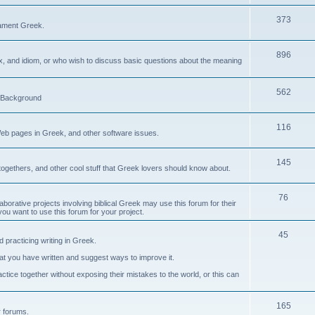
373
ament Greek.
896
ax, and idiom, or who wish to discuss basic questions about the meaning
562
d Background
116
Web pages in Greek, and other software issues.
145
ogethers, and other cool stuff that Greek lovers should know about.
76
laborative projects involving biblical Greek may use this forum for their
you want to use this forum for your project.
45
 practicing writing in Greek.
what you have written and suggest ways to improve it.
tice together without exposing their mistakes to the world, or this can
165
er forums.