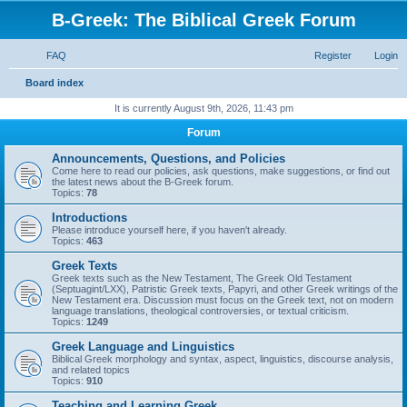
B-Greek: The Biblical Greek Forum
FAQ
Register
Login
S
Board index
e
It is currently August 9th, 2026, 11:43 pm
a
Forum
r
Announcements, Questions, and Policies
c
Come here to read our policies, ask questions, make suggestions, or find out
the latest news about the B-Greek forum.
h
Topics:
78
Introductions
Please introduce yourself here, if you haven't already.
Topics:
463
Greek Texts
Greek texts such as the New Testament, The Greek Old Testament
(Septuagint/LXX), Patristic Greek texts, Papyri, and other Greek writings of the
New Testament era. Discussion must focus on the Greek text, not on modern
language translations, theological controversies, or textual criticism.
Topics:
1249
Greek Language and Linguistics
Biblical Greek morphology and syntax, aspect, linguistics, discourse analysis,
and related topics
Topics:
910
Teaching and Learning Greek