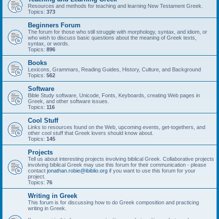
Resources and methods for teaching and learning New Testament Greek.
Topics:
373
Beginners Forum
The forum for those who still struggle with morphology, syntax, and idiom, or
who wish to discuss basic questions about the meaning of Greek texts,
syntax, or words.
Topics:
896
Books
Lexicons, Grammars, Reading Guides, History, Culture, and Background
Topics:
562
Software
Bible Study software, Unicode, Fonts, Keyboards, creating Web pages in
Greek, and other software issues.
Topics:
116
Cool Stuff
Links to resources found on the Web, upcoming events, get-togethers, and
other cool stuff that Greek lovers should know about.
Topics:
145
Projects
Tell us about interesting projects involving biblical Greek. Collaborative projects
involving biblical Greek may use this forum for their communication - please
contact
jonathan.robie@ibiblio.org
if you want to use this forum for your
project.
Topics:
76
Writing in Greek
This forum is for discussing how to do Greek composition and practicing
writing in Greek.