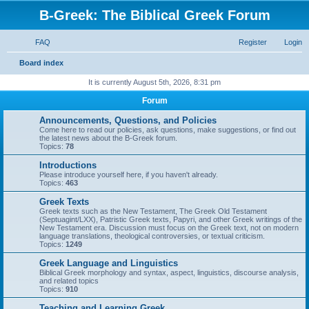
B-Greek: The Biblical Greek Forum
FAQ
Register
Login
S
Board index
e
It is currently August 5th, 2026, 8:31 pm
a
Forum
r
Announcements, Questions, and Policies
c
Come here to read our policies, ask questions, make suggestions, or find out
the latest news about the B-Greek forum.
h
Topics:
78
Introductions
Please introduce yourself here, if you haven't already.
Topics:
463
Greek Texts
Greek texts such as the New Testament, The Greek Old Testament
(Septuagint/LXX), Patristic Greek texts, Papyri, and other Greek writings of the
New Testament era. Discussion must focus on the Greek text, not on modern
language translations, theological controversies, or textual criticism.
Topics:
1249
Greek Language and Linguistics
Biblical Greek morphology and syntax, aspect, linguistics, discourse analysis,
and related topics
Topics:
910
Teaching and Learning Greek