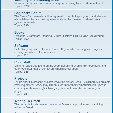
Resources and methods for teaching and learning New Testament Greek.
Topics:
373
Beginners Forum
The forum for those who still struggle with morphology, syntax, and idiom, or
who wish to discuss basic questions about the meaning of Greek texts,
syntax, or words.
Topics:
896
Books
Lexicons, Grammars, Reading Guides, History, Culture, and Background
Topics:
562
Software
Bible Study software, Unicode, Fonts, Keyboards, creating Web pages in
Greek, and other software issues.
Topics:
116
Cool Stuff
Links to resources found on the Web, upcoming events, get-togethers, and
other cool stuff that Greek lovers should know about.
Topics:
145
Projects
Tell us about interesting projects involving biblical Greek. Collaborative projects
involving biblical Greek may use this forum for their communication - please
contact
jonathan.robie@ibiblio.org
if you want to use this forum for your
project.
Topics:
76
Writing in Greek
This forum is for discussing how to do Greek composition and practicing
writing in Greek.