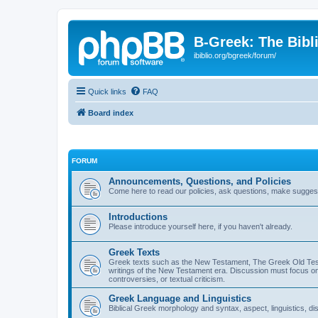
B-Greek: The Bibl
ibiblio.org/bgreek/forum/
Quick links
FAQ
Board index
FORUM
Announcements, Questions, and Policies
Come here to read our policies, ask questions, make suggesti
Introductions
Please introduce yourself here, if you haven't already.
Greek Texts
Greek texts such as the New Testament, The Greek Old Testa
writings of the New Testament era. Discussion must focus on 
controversies, or textual criticism.
Greek Language and Linguistics
Biblical Greek morphology and syntax, aspect, linguistics, di