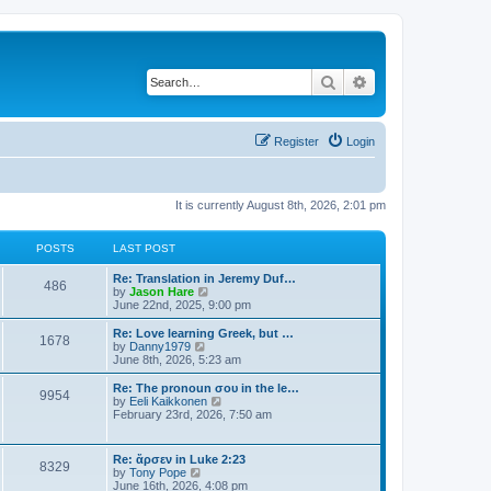
Search
Advanced search
Register
Login
It is currently August 8th, 2026, 2:01 pm
POSTS
LAST POST
Re: Translation in Jeremy Duf…
486
V
by
Jason Hare
i
June 22nd, 2025, 9:00 pm
e
w
Re: Love learning Greek, but …
1678
t
V
by
Danny1979
h
i
June 8th, 2026, 5:23 am
e
e
l
w
Re: The pronoun σου in the le…
9954
a
t
V
by
Eeli Kaikkonen
t
h
i
February 23rd, 2026, 7:50 am
e
e
e
s
l
w
t
a
t
Re: ἄρσεν in Luke 2:23
p
t
8329
h
V
by
Tony Pope
o
e
e
i
June 16th, 2026, 4:08 pm
s
s