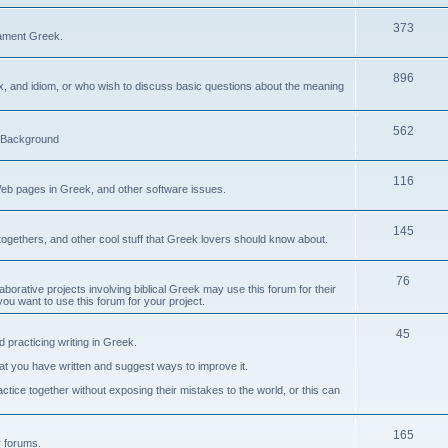
373
ament Greek.
896
ax, and idiom, or who wish to discuss basic questions about the meaning
562
d Background
116
Web pages in Greek, and other software issues.
145
ogethers, and other cool stuff that Greek lovers should know about.
76
laborative projects involving biblical Greek may use this forum for their
you want to use this forum for your project.
45
 practicing writing in Greek.
what you have written and suggest ways to improve it.
tice together without exposing their mistakes to the world, or this can
165
er forums.