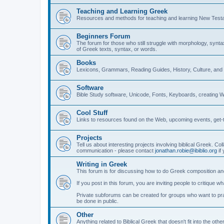
Teaching and Learning Greek
Resources and methods for teaching and learning New Test
Beginners Forum
The forum for those who still struggle with morphology, synt
of Greek texts, syntax, or words.
Books
Lexicons, Grammars, Reading Guides, History, Culture, an
Software
Bible Study software, Unicode, Fonts, Keyboards, creating 
Cool Stuff
Links to resources found on the Web, upcoming events, get-t
Projects
Tell us about interesting projects involving biblical Greek. Col
communication - please contact
jonathan.robie@ibiblio.org
if 
Writing in Greek
This forum is for discussing how to do Greek composition and
If you post in this forum, you are inviting people to critique 
Private subforums can be created for groups who want to prac
be done in public.
Other
Anything related to Biblical Greek that doesn't fit into the oth