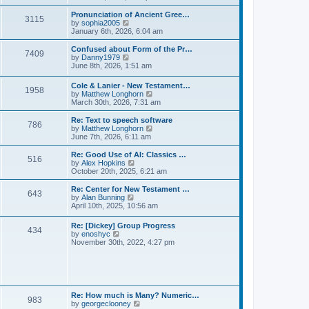
l
e
t
t
a
w
Pronunciation of Ancient Gree…
p
t
3115
t
V
by
sophia2005
o
e
h
i
January 6th, 2026, 6:04 am
s
s
e
e
t
t
l
w
Confused about Form of the Pr…
p
7409
a
t
V
by
Danny1979
o
t
h
i
June 8th, 2026, 1:51 am
s
e
e
e
t
s
l
w
Cole & Lanier - New Testament…
t
a
1958
t
V
by
Matthew Longhorn
p
t
h
i
March 30th, 2026, 7:31 am
o
e
e
e
s
s
l
w
Re: Text to speech software
t
t
a
786
t
V
by
Matthew Longhorn
p
t
h
i
June 7th, 2026, 6:11 am
o
e
e
e
s
s
l
w
Re: Good Use of AI: Classics …
t
t
516
a
t
V
by
Alex Hopkins
p
t
h
i
October 20th, 2025, 6:21 am
o
e
e
e
s
s
l
w
Re: Center for New Testament …
t
t
643
a
t
V
by
Alan Bunning
p
t
h
i
April 10th, 2025, 10:56 am
o
e
e
e
s
s
l
w
Re: [Dickey] Group Progress
t
t
a
434
t
V
by
enoshyc
p
t
h
i
November 30th, 2022, 4:27 pm
o
e
e
e
s
s
l
w
t
t
a
t
p
t
h
o
e
e
s
s
l
t
Re: How much is Many? Numeric…
t
983
a
V
by
georgeclooney
p
t