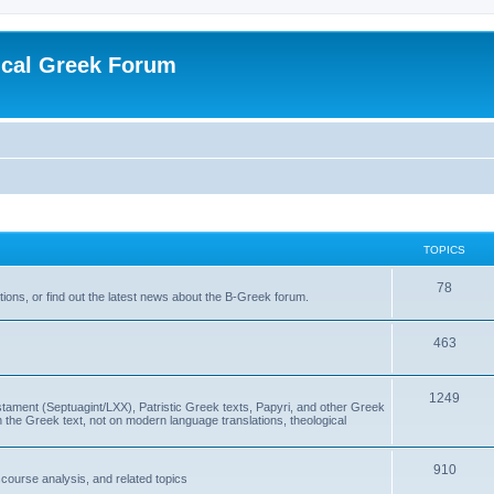
ical Greek Forum
TOPICS
78
ons, or find out the latest news about the B-Greek forum.
463
1249
ment (Septuagint/LXX), Patristic Greek texts, Papyri, and other Greek
the Greek text, not on modern language translations, theological
910
scourse analysis, and related topics