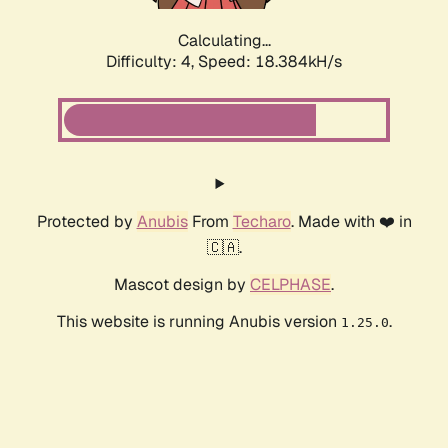
Calculating...
Difficulty: 4,
Speed: 18.384kH/s
Protected by
Anubis
From
Techaro
. Made with ❤️ in
🇨🇦.
Mascot design by
CELPHASE
.
This website is running Anubis version
.
1.25.0