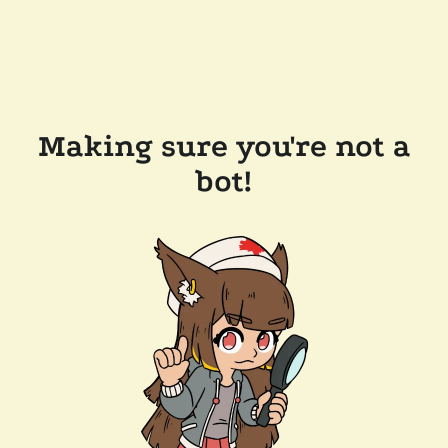
Making sure you're not a
bot!