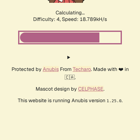
Calculating...
Difficulty: 4,
Speed: 18.789kH/s
Protected by
Anubis
From
Techaro
. Made with ❤️ in
🇨🇦.
Mascot design by
CELPHASE
.
This website is running Anubis version
.
1.25.0