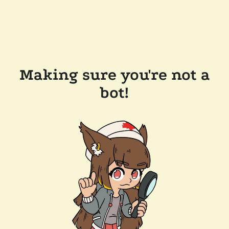
Making sure you're not a
bot!