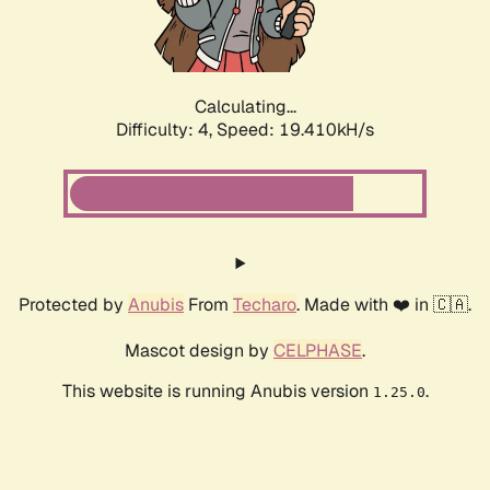
Calculating...
Difficulty: 4,
Speed: 19.410kH/s
Protected by
Anubis
From
Techaro
. Made with ❤️ in 🇨🇦.
Mascot design by
CELPHASE
.
This website is running Anubis version
.
1.25.0