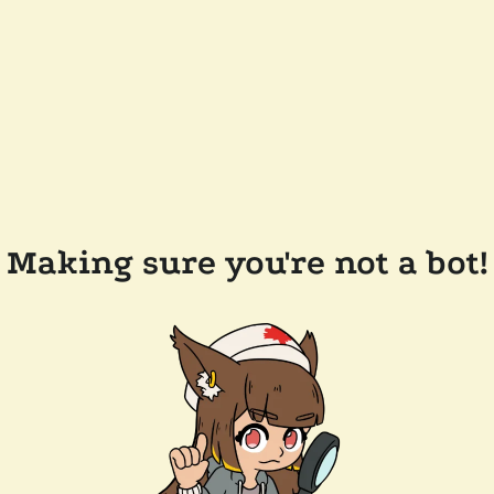
Making sure you're not a bot!