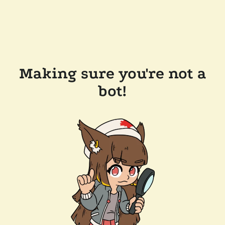
Making sure you're not a
bot!