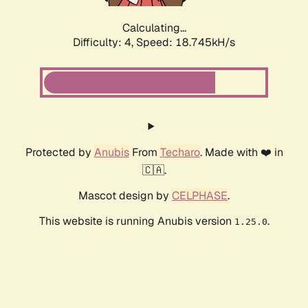
Calculating...
Difficulty: 4,
Speed: 18.745kH/s
Protected by
Anubis
From
Techaro
. Made with ❤️ in
🇨🇦.
Mascot design by
CELPHASE
.
This website is running Anubis version
.
1.25.0