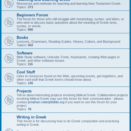
Resources and methods for teaching and learning New Testament Greek.
Topics:
373
Beginners Forum
The forum for those who still struggle with morphology, syntax, and idiom, or
who wish to discuss basic questions about the meaning of Greek texts,
syntax, or words.
Topics:
896
Books
Lexicons, Grammars, Reading Guides, History, Culture, and Background
Topics:
562
Software
Bible Study software, Unicode, Fonts, Keyboards, creating Web pages in
Greek, and other software issues.
Topics:
116
Cool Stuff
Links to resources found on the Web, upcoming events, get-togethers, and
other cool stuff that Greek lovers should know about.
Topics:
145
Projects
Tell us about interesting projects involving biblical Greek. Collaborative projects
involving biblical Greek may use this forum for their communication - please
contact
jonathan.robie@ibiblio.org
if you want to use this forum for your
project.
Topics:
76
Writing in Greek
This forum is for discussing how to do Greek composition and practicing
writing in Greek.