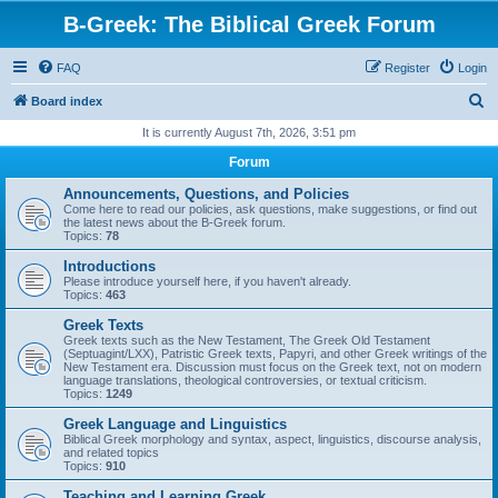
B-Greek: The Biblical Greek Forum
FAQ
Register
Login
S
Board index
e
It is currently August 7th, 2026, 3:51 pm
a
Forum
r
Announcements, Questions, and Policies
c
Come here to read our policies, ask questions, make suggestions, or find out
the latest news about the B-Greek forum.
h
Topics:
78
Introductions
Please introduce yourself here, if you haven't already.
Topics:
463
Greek Texts
Greek texts such as the New Testament, The Greek Old Testament
(Septuagint/LXX), Patristic Greek texts, Papyri, and other Greek writings of the
New Testament era. Discussion must focus on the Greek text, not on modern
language translations, theological controversies, or textual criticism.
Topics:
1249
Greek Language and Linguistics
Biblical Greek morphology and syntax, aspect, linguistics, discourse analysis,
and related topics
Topics:
910
Teaching and Learning Greek