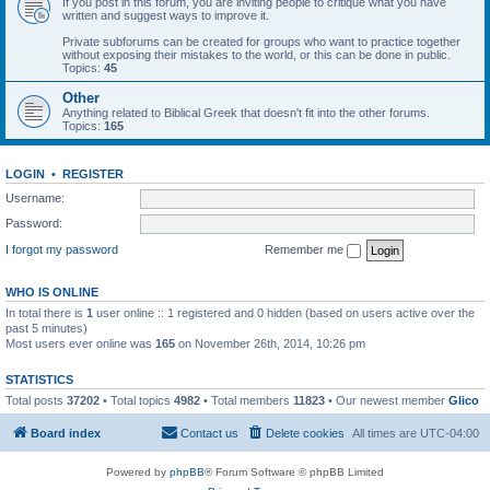
If you post in this forum, you are inviting people to critique what you have
written and suggest ways to improve it.
Private subforums can be created for groups who want to practice together
without exposing their mistakes to the world, or this can be done in public.
Topics:
45
Other
Anything related to Biblical Greek that doesn't fit into the other forums.
Topics:
165
LOGIN
•
REGISTER
Username:
Password:
I forgot my password
Remember me
WHO IS ONLINE
In total there is
1
user online :: 1 registered and 0 hidden (based on users active over the
past 5 minutes)
Most users ever online was
165
on November 26th, 2014, 10:26 pm
STATISTICS
Total posts
37202
• Total topics
4982
• Total members
11823
• Our newest member
Glico
Board index
Contact us
Delete cookies
All times are
UTC-04:00
Powered by
phpBB
® Forum Software © phpBB Limited