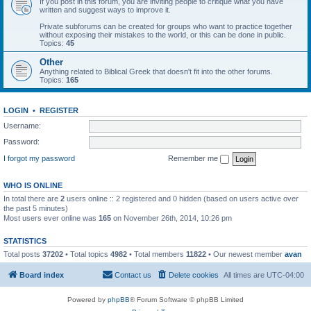
If you post in this forum, you are inviting people to critique what you have
written and suggest ways to improve it.
Private subforums can be created for groups who want to practice together
without exposing their mistakes to the world, or this can be done in public.
Topics:
45
Other
Anything related to Biblical Greek that doesn't fit into the other forums.
Topics:
165
LOGIN
•
REGISTER
Username:
Password:
I forgot my password
Remember me
WHO IS ONLINE
In total there are
2
users online :: 2 registered and 0 hidden (based on users active over
the past 5 minutes)
Most users ever online was
165
on November 26th, 2014, 10:26 pm
STATISTICS
Total posts
37202
• Total topics
4982
• Total members
11822
• Our newest member
avan
Board index
Contact us
Delete cookies
All times are
UTC-04:00
Powered by
phpBB
® Forum Software © phpBB Limited