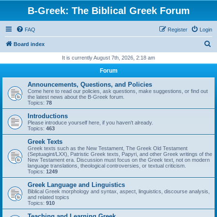
B-Greek: The Biblical Greek Forum
FAQ
Register
Login
S
Board index
e
It is currently August 7th, 2026, 2:18 am
a
Forum
r
Announcements, Questions, and Policies
c
Come here to read our policies, ask questions, make suggestions, or find out
the latest news about the B-Greek forum.
h
Topics:
78
Introductions
Please introduce yourself here, if you haven't already.
Topics:
463
Greek Texts
Greek texts such as the New Testament, The Greek Old Testament
(Septuagint/LXX), Patristic Greek texts, Papyri, and other Greek writings of the
New Testament era. Discussion must focus on the Greek text, not on modern
language translations, theological controversies, or textual criticism.
Topics:
1249
Greek Language and Linguistics
Biblical Greek morphology and syntax, aspect, linguistics, discourse analysis,
and related topics
Topics:
910
Teaching and Learning Greek