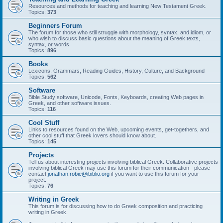
Resources and methods for teaching and learning New Testament Greek.
Topics:
373
Beginners Forum
The forum for those who still struggle with morphology, syntax, and idiom, or
who wish to discuss basic questions about the meaning of Greek texts,
syntax, or words.
Topics:
896
Books
Lexicons, Grammars, Reading Guides, History, Culture, and Background
Topics:
562
Software
Bible Study software, Unicode, Fonts, Keyboards, creating Web pages in
Greek, and other software issues.
Topics:
116
Cool Stuff
Links to resources found on the Web, upcoming events, get-togethers, and
other cool stuff that Greek lovers should know about.
Topics:
145
Projects
Tell us about interesting projects involving biblical Greek. Collaborative projects
involving biblical Greek may use this forum for their communication - please
contact
jonathan.robie@ibiblio.org
if you want to use this forum for your
project.
Topics:
76
Writing in Greek
This forum is for discussing how to do Greek composition and practicing
writing in Greek.