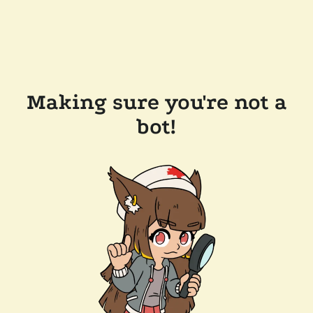
Making sure you're not a
bot!