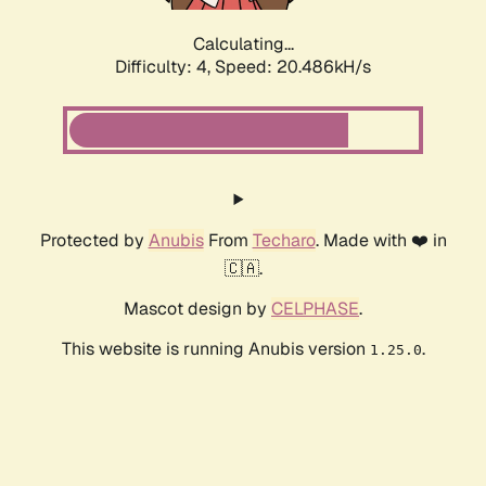
Calculating...
Difficulty: 4,
Speed: 20.486kH/s
Protected by
Anubis
From
Techaro
. Made with ❤️ in
🇨🇦.
Mascot design by
CELPHASE
.
This website is running Anubis version
.
1.25.0