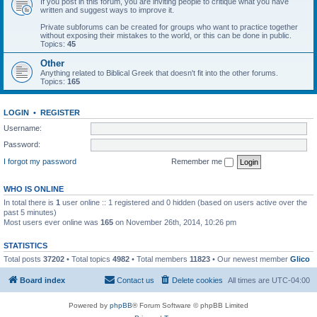
If you post in this forum, you are inviting people to critique what you have
written and suggest ways to improve it.
Private subforums can be created for groups who want to practice together
without exposing their mistakes to the world, or this can be done in public.
Topics:
45
Other
Anything related to Biblical Greek that doesn't fit into the other forums.
Topics:
165
LOGIN
•
REGISTER
Username:
Password:
I forgot my password
Remember me
WHO IS ONLINE
In total there is
1
user online :: 1 registered and 0 hidden (based on users active over the
past 5 minutes)
Most users ever online was
165
on November 26th, 2014, 10:26 pm
STATISTICS
Total posts
37202
• Total topics
4982
• Total members
11823
• Our newest member
Glico
Board index
Contact us
Delete cookies
All times are
UTC-04:00
Powered by
phpBB
® Forum Software © phpBB Limited