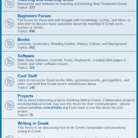
Resources and methods for teaching and learning New Testament Greek.
Topics:
373
Beginners Forum
The forum for those who still struggle with morphology, syntax, and idiom, or
who wish to discuss basic questions about the meaning of Greek texts,
syntax, or words.
Topics:
896
Books
Lexicons, Grammars, Reading Guides, History, Culture, and Background
Topics:
562
Software
Bible Study software, Unicode, Fonts, Keyboards, creating Web pages in
Greek, and other software issues.
Topics:
116
Cool Stuff
Links to resources found on the Web, upcoming events, get-togethers, and
other cool stuff that Greek lovers should know about.
Topics:
145
Projects
Tell us about interesting projects involving biblical Greek. Collaborative projects
involving biblical Greek may use this forum for their communication - please
contact
jonathan.robie@ibiblio.org
if you want to use this forum for your
project.
Topics:
76
Writing in Greek
This forum is for discussing how to do Greek composition and practicing
writing in Greek.