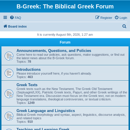
B-Greek: The Biblical Greek Forum
FAQ
Register
Login
S
Board index
e
It is currently August 8th, 2026, 1:27 am
a
Forum
r
Announcements, Questions, and Policies
c
Come here to read our policies, ask questions, make suggestions, or find out
the latest news about the B-Greek forum.
h
Topics:
78
Introductions
Please introduce yourself here, if you haven't already.
Topics:
463
Greek Texts
Greek texts such as the New Testament, The Greek Old Testament
(Septuagint/LXX), Patristic Greek texts, Papyri, and other Greek writings of the
New Testament era. Discussion must focus on the Greek text, not on modern
language translations, theological controversies, or textual criticism.
Topics:
1249
Greek Language and Linguistics
Biblical Greek morphology and syntax, aspect, linguistics, discourse analysis,
and related topics
Topics:
910
Teaching and Learning Greek