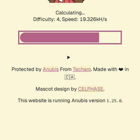
Calculating...
Difficulty: 4,
Speed: 19.326kH/s
Protected by
Anubis
From
Techaro
. Made with ❤️ in
🇨🇦.
Mascot design by
CELPHASE
.
This website is running Anubis version
.
1.25.0