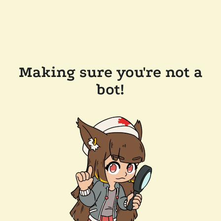
Making sure you're not a
bot!