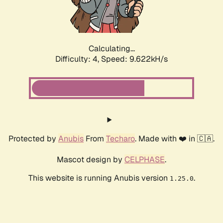
Calculating...
Difficulty: 4,
Speed: 9.622kH/s
Protected by
Anubis
From
Techaro
. Made with ❤️ in 🇨🇦.
Mascot design by
CELPHASE
.
This website is running Anubis version
.
1.25.0