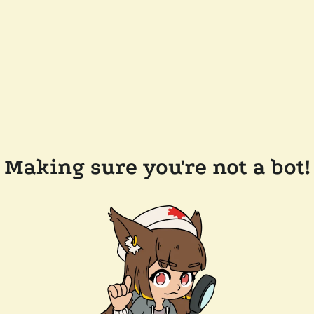
Making sure you're not a bot!