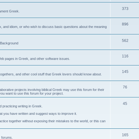
373
ament Greek.
896
ax, and idiom, or who wish to discuss basic questions about the meaning
562
d Background
116
Web pages in Greek, and other software issues.
145
ogethers, and other cool stuff that Greek lovers should know about.
76
laborative projects involving biblical Greek may use this forum for their
you want to use this forum for your project.
45
 practicing writing in Greek.
what you have written and suggest ways to improve it.
tice together without exposing their mistakes to the world, or this can
165
er forums.