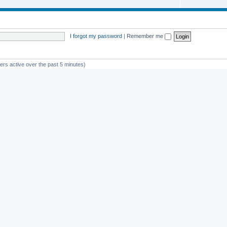
I forgot my password
|
Remember me
ers active over the past 5 minutes)
st member
avan
Powered by
phpBB
® Forum Software © phpBB Limited
Privacy
|
Terms