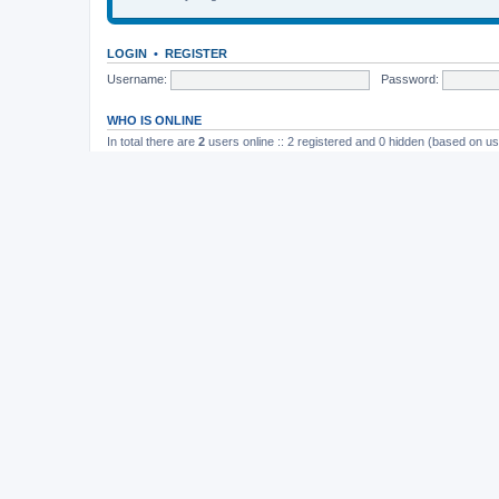
LOGIN
•
REGISTER
Username:
Password:
WHO IS ONLINE
In total there are
2
users online :: 2 registered and 0 hidden (based on us
Most users ever online was
165
on November 26th, 2014, 10:26 pm
STATISTICS
Total posts
37202
• Total topics
4982
• Total members
11822
• Our newe
Board index