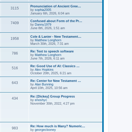
l
e
t
t
a
w
Pronunciation of Ancient Gree…
p
t
3115
t
V
by
sophia2005
o
e
h
i
January 6th, 2026, 6:04 am
s
s
e
e
t
t
l
w
Confused about Form of the Pr…
p
7409
a
t
V
by
Danny1979
o
t
h
i
June 8th, 2026, 1:51 am
s
e
e
e
t
s
l
w
Cole & Lanier - New Testament…
t
a
1958
t
V
by
Matthew Longhorn
p
t
h
i
March 30th, 2026, 7:31 am
o
e
e
e
s
s
l
w
Re: Text to speech software
t
t
a
786
t
V
by
Matthew Longhorn
p
t
h
i
June 7th, 2026, 6:11 am
o
e
e
e
s
s
l
w
Re: Good Use of AI: Classics …
t
t
516
a
t
V
by
Alex Hopkins
p
t
h
i
October 20th, 2025, 6:21 am
o
e
e
e
s
s
l
w
Re: Center for New Testament …
t
t
643
a
t
V
by
Alan Bunning
p
t
h
i
April 10th, 2025, 10:56 am
o
e
e
e
s
s
l
w
Re: [Dickey] Group Progress
t
t
a
434
t
V
by
enoshyc
p
t
h
i
November 30th, 2022, 4:27 pm
o
e
e
e
s
s
l
w
t
t
a
t
p
t
h
o
e
e
s
s
l
t
Re: How much is Many? Numeric…
t
983
a
V
by
georgeclooney
p
t