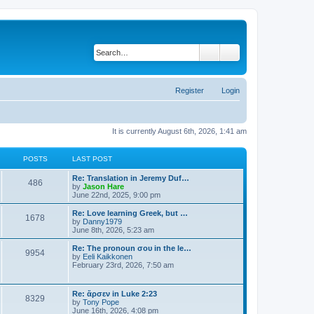
Search
Advanced search
Register
Login
It is currently August 6th, 2026, 1:41 am
POSTS
LAST POST
Re: Translation in Jeremy Duf…
486
V
by
Jason Hare
i
June 22nd, 2025, 9:00 pm
e
w
Re: Love learning Greek, but …
1678
t
V
by
Danny1979
h
i
June 8th, 2026, 5:23 am
e
e
l
w
Re: The pronoun σου in the le…
9954
a
t
V
by
Eeli Kaikkonen
t
h
i
February 23rd, 2026, 7:50 am
e
e
e
s
l
w
t
a
t
Re: ἄρσεν in Luke 2:23
p
t
8329
h
V
by
Tony Pope
o
e
e
i
June 16th, 2026, 4:08 pm
s
s