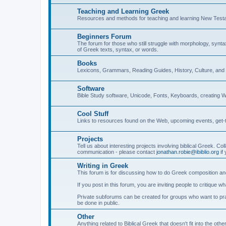
Teaching and Learning Greek
Resources and methods for teaching and learning New Test
Beginners Forum
The forum for those who still struggle with morphology, synt
of Greek texts, syntax, or words.
Books
Lexicons, Grammars, Reading Guides, History, Culture, an
Software
Bible Study software, Unicode, Fonts, Keyboards, creating 
Cool Stuff
Links to resources found on the Web, upcoming events, get-t
Projects
Tell us about interesting projects involving biblical Greek. Col
communication - please contact
jonathan.robie@ibiblio.org
if 
Writing in Greek
This forum is for discussing how to do Greek composition and
If you post in this forum, you are inviting people to critique 
Private subforums can be created for groups who want to prac
be done in public.
Other
Anything related to Biblical Greek that doesn't fit into the oth