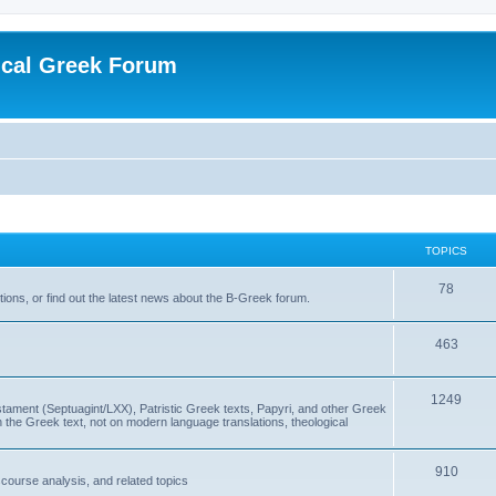
ical Greek Forum
TOPICS
78
ons, or find out the latest news about the B-Greek forum.
463
1249
ment (Septuagint/LXX), Patristic Greek texts, Papyri, and other Greek
the Greek text, not on modern language translations, theological
910
scourse analysis, and related topics