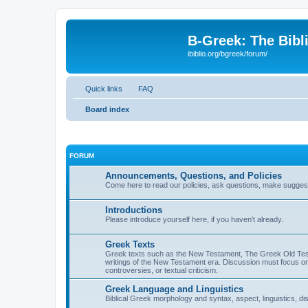
B-Greek: The Bibl
ibiblio.org/bgreek/forum/
Quick links
FAQ
Board index
FORUM
Announcements, Questions, and Policies
Come here to read our policies, ask questions, make suggesti
Introductions
Please introduce yourself here, if you haven't already.
Greek Texts
Greek texts such as the New Testament, The Greek Old Testa
writings of the New Testament era. Discussion must focus on 
controversies, or textual criticism.
Greek Language and Linguistics
Biblical Greek morphology and syntax, aspect, linguistics, di