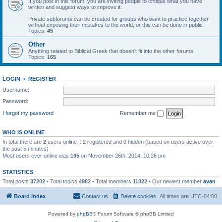
If you post in this forum, you are inviting people to critique what you have
written and suggest ways to improve it.
Private subforums can be created for groups who want to practice together
without exposing their mistakes to the world, or this can be done in public.
Topics:
45
Other
Anything related to Biblical Greek that doesn't fit into the other forums.
Topics:
165
LOGIN
•
REGISTER
Username:
Password:
I forgot my password
Remember me
WHO IS ONLINE
In total there are
2
users online :: 2 registered and 0 hidden (based on users active over
the past 5 minutes)
Most users ever online was
165
on November 26th, 2014, 10:26 pm
STATISTICS
Total posts
37202
• Total topics
4982
• Total members
11822
• Our newest member
avan
Board index
Contact us
Delete cookies
All times are
UTC-04:00
Powered by
phpBB
® Forum Software © phpBB Limited