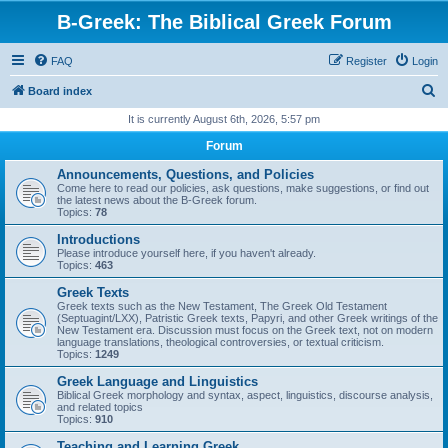
B-Greek: The Biblical Greek Forum
FAQ
Register
Login
S
Board index
e
It is currently August 6th, 2026, 5:57 pm
a
Forum
r
Announcements, Questions, and Policies
c
Come here to read our policies, ask questions, make suggestions, or find out
the latest news about the B-Greek forum.
h
Topics:
78
Introductions
Please introduce yourself here, if you haven't already.
Topics:
463
Greek Texts
Greek texts such as the New Testament, The Greek Old Testament
(Septuagint/LXX), Patristic Greek texts, Papyri, and other Greek writings of the
New Testament era. Discussion must focus on the Greek text, not on modern
language translations, theological controversies, or textual criticism.
Topics:
1249
Greek Language and Linguistics
Biblical Greek morphology and syntax, aspect, linguistics, discourse analysis,
and related topics
Topics:
910
Teaching and Learning Greek