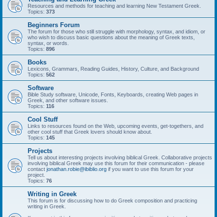
Resources and methods for teaching and learning New Testament Greek.
Topics:
373
Beginners Forum
The forum for those who still struggle with morphology, syntax, and idiom, or
who wish to discuss basic questions about the meaning of Greek texts,
syntax, or words.
Topics:
896
Books
Lexicons, Grammars, Reading Guides, History, Culture, and Background
Topics:
562
Software
Bible Study software, Unicode, Fonts, Keyboards, creating Web pages in
Greek, and other software issues.
Topics:
116
Cool Stuff
Links to resources found on the Web, upcoming events, get-togethers, and
other cool stuff that Greek lovers should know about.
Topics:
145
Projects
Tell us about interesting projects involving biblical Greek. Collaborative projects
involving biblical Greek may use this forum for their communication - please
contact
jonathan.robie@ibiblio.org
if you want to use this forum for your
project.
Topics:
76
Writing in Greek
This forum is for discussing how to do Greek composition and practicing
writing in Greek.