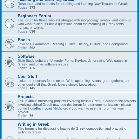
Resources and methods for teaching and learning New Testament Greek.
Topics:
373
Beginners Forum
The forum for those who still struggle with morphology, syntax, and idiom, or
who wish to discuss basic questions about the meaning of Greek texts,
syntax, or words.
Topics:
896
Books
Lexicons, Grammars, Reading Guides, History, Culture, and Background
Topics:
562
Software
Bible Study software, Unicode, Fonts, Keyboards, creating Web pages in
Greek, and other software issues.
Topics:
116
Cool Stuff
Links to resources found on the Web, upcoming events, get-togethers, and
other cool stuff that Greek lovers should know about.
Topics:
145
Projects
Tell us about interesting projects involving biblical Greek. Collaborative projects
involving biblical Greek may use this forum for their communication - please
contact
jonathan.robie@ibiblio.org
if you want to use this forum for your
project.
Topics:
76
Writing in Greek
This forum is for discussing how to do Greek composition and practicing
writing in Greek.