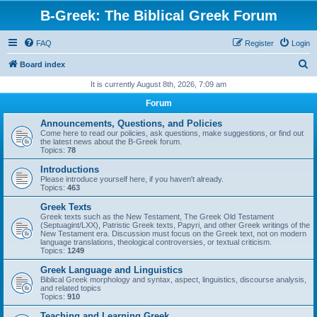
B-Greek: The Biblical Greek Forum
FAQ
Register
Login
S
Board index
e
It is currently August 8th, 2026, 7:09 am
a
Forum
r
Announcements, Questions, and Policies
c
Come here to read our policies, ask questions, make suggestions, or find out
the latest news about the B-Greek forum.
h
Topics:
78
Introductions
Please introduce yourself here, if you haven't already.
Topics:
463
Greek Texts
Greek texts such as the New Testament, The Greek Old Testament
(Septuagint/LXX), Patristic Greek texts, Papyri, and other Greek writings of the
New Testament era. Discussion must focus on the Greek text, not on modern
language translations, theological controversies, or textual criticism.
Topics:
1249
Greek Language and Linguistics
Biblical Greek morphology and syntax, aspect, linguistics, discourse analysis,
and related topics
Topics:
910
Teaching and Learning Greek