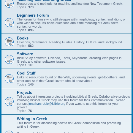
Resources and methods for teaching and learning New Testament Greek.
Topics:
373
Beginners Forum
The forum for those who still struggle with morphology, syntax, and idiom, or
who wish to discuss basic questions about the meaning of Greek texts,
syntax, or words.
Topics:
896
Books
Lexicons, Grammars, Reading Guides, History, Culture, and Background
Topics:
562
Software
Bible Study software, Unicode, Fonts, Keyboards, creating Web pages in
Greek, and other software issues.
Topics:
116
Cool Stuff
Links to resources found on the Web, upcoming events, get-togethers, and
other cool stuff that Greek lovers should know about.
Topics:
145
Projects
Tell us about interesting projects involving biblical Greek. Collaborative projects
involving biblical Greek may use this forum for their communication - please
contact
jonathan.robie@ibiblio.org
if you want to use this forum for your
project.
Topics:
76
Writing in Greek
This forum is for discussing how to do Greek composition and practicing
writing in Greek.