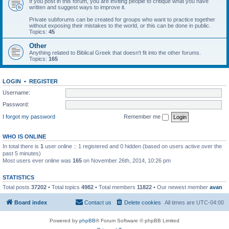
If you post in this forum, you are inviting people to critique what you have
written and suggest ways to improve it.
Private subforums can be created for groups who want to practice together
without exposing their mistakes to the world, or this can be done in public.
Topics:
45
Other
Anything related to Biblical Greek that doesn't fit into the other forums.
Topics:
165
LOGIN
•
REGISTER
Username:
Password:
I forgot my password
Remember me
WHO IS ONLINE
In total there is
1
user online :: 1 registered and 0 hidden (based on users active over the
past 5 minutes)
Most users ever online was
165
on November 26th, 2014, 10:26 pm
STATISTICS
Total posts
37202
• Total topics
4982
• Total members
11822
• Our newest member
avan
Board index
Contact us
Delete cookies
All times are
UTC-04:00
Powered by
phpBB
® Forum Software © phpBB Limited