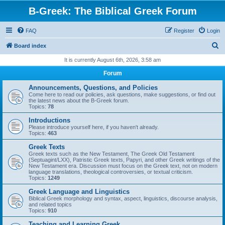
B-Greek: The Biblical Greek Forum
FAQ
Register
Login
S
Board index
e
It is currently August 6th, 2026, 3:58 am
a
Forum
r
Announcements, Questions, and Policies
c
Come here to read our policies, ask questions, make suggestions, or find out
the latest news about the B-Greek forum.
h
Topics:
78
Introductions
Please introduce yourself here, if you haven't already.
Topics:
463
Greek Texts
Greek texts such as the New Testament, The Greek Old Testament
(Septuagint/LXX), Patristic Greek texts, Papyri, and other Greek writings of the
New Testament era. Discussion must focus on the Greek text, not on modern
language translations, theological controversies, or textual criticism.
Topics:
1249
Greek Language and Linguistics
Biblical Greek morphology and syntax, aspect, linguistics, discourse analysis,
and related topics
Topics:
910
Teaching and Learning Greek