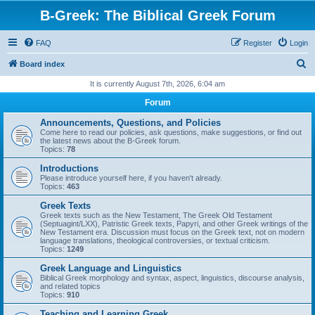
B-Greek: The Biblical Greek Forum
FAQ
Register
Login
S
Board index
e
It is currently August 7th, 2026, 6:04 am
a
Forum
r
Announcements, Questions, and Policies
c
Come here to read our policies, ask questions, make suggestions, or find out
the latest news about the B-Greek forum.
h
Topics:
78
Introductions
Please introduce yourself here, if you haven't already.
Topics:
463
Greek Texts
Greek texts such as the New Testament, The Greek Old Testament
(Septuagint/LXX), Patristic Greek texts, Papyri, and other Greek writings of the
New Testament era. Discussion must focus on the Greek text, not on modern
language translations, theological controversies, or textual criticism.
Topics:
1249
Greek Language and Linguistics
Biblical Greek morphology and syntax, aspect, linguistics, discourse analysis,
and related topics
Topics:
910
Teaching and Learning Greek