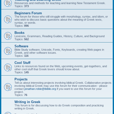
Resources and methods for teaching and learning New Testament Greek.
Topics:
373
Beginners Forum
The forum for those who still struggle with morphology, syntax, and idiom, or
who wish to discuss basic questions about the meaning of Greek texts,
syntax, or words.
Topics:
896
Books
Lexicons, Grammars, Reading Guides, History, Culture, and Background
Topics:
562
Software
Bible Study software, Unicode, Fonts, Keyboards, creating Web pages in
Greek, and other software issues.
Topics:
116
Cool Stuff
Links to resources found on the Web, upcoming events, get-togethers, and
other cool stuff that Greek lovers should know about.
Topics:
145
Projects
Tell us about interesting projects involving biblical Greek. Collaborative projects
involving biblical Greek may use this forum for their communication - please
contact
jonathan.robie@ibiblio.org
if you want to use this forum for your
project.
Topics:
76
Writing in Greek
This forum is for discussing how to do Greek composition and practicing
writing in Greek.