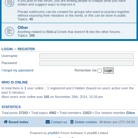
If you post in this forum, you are inviting people to critique what you have
written and suggest ways to improve it.
Private subforums can be created for groups who want to practice together
without exposing their mistakes to the world, or this can be done in public.
Topics:
45
Other
Anything related to Biblical Greek that doesn't fit into the other forums.
Topics:
165
LOGIN
•
REGISTER
Username:
Password:
I forgot my password
Remember me
WHO IS ONLINE
In total there is
1
user online :: 1 registered and 0 hidden (based on users active over the
past 5 minutes)
Most users ever online was
165
on November 26th, 2014, 10:26 pm
STATISTICS
Total posts
37202
• Total topics
4982
• Total members
11823
• Our newest member
Glico
Board index
Contact us
Delete cookies
All times are
UTC-04:00
Powered by
phpBB
® Forum Software © phpBB Limited