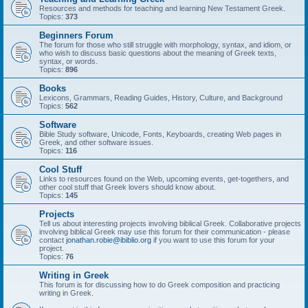
Resources and methods for teaching and learning New Testament Greek.
Topics:
373
Beginners Forum
The forum for those who still struggle with morphology, syntax, and idiom, or
who wish to discuss basic questions about the meaning of Greek texts,
syntax, or words.
Topics:
896
Books
Lexicons, Grammars, Reading Guides, History, Culture, and Background
Topics:
562
Software
Bible Study software, Unicode, Fonts, Keyboards, creating Web pages in
Greek, and other software issues.
Topics:
116
Cool Stuff
Links to resources found on the Web, upcoming events, get-togethers, and
other cool stuff that Greek lovers should know about.
Topics:
145
Projects
Tell us about interesting projects involving biblical Greek. Collaborative projects
involving biblical Greek may use this forum for their communication - please
contact
jonathan.robie@ibiblio.org
if you want to use this forum for your
project.
Topics:
76
Writing in Greek
This forum is for discussing how to do Greek composition and practicing
writing in Greek.