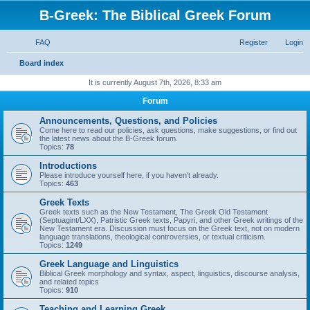
B-Greek: The Biblical Greek Forum
FAQ
Register
Login
S
Board index
e
It is currently August 7th, 2026, 8:33 am
a
Forum
r
Announcements, Questions, and Policies
c
Come here to read our policies, ask questions, make suggestions, or find out
the latest news about the B-Greek forum.
h
Topics:
78
Introductions
Please introduce yourself here, if you haven't already.
Topics:
463
Greek Texts
Greek texts such as the New Testament, The Greek Old Testament
(Septuagint/LXX), Patristic Greek texts, Papyri, and other Greek writings of the
New Testament era. Discussion must focus on the Greek text, not on modern
language translations, theological controversies, or textual criticism.
Topics:
1249
Greek Language and Linguistics
Biblical Greek morphology and syntax, aspect, linguistics, discourse analysis,
and related topics
Topics:
910
Teaching and Learning Greek