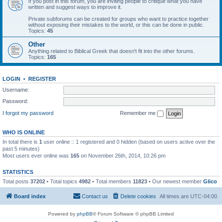
If you post in this forum, you are inviting people to critique what you have
written and suggest ways to improve it.
Private subforums can be created for groups who want to practice together
without exposing their mistakes to the world, or this can be done in public.
Topics:
45
Other
Anything related to Biblical Greek that doesn't fit into the other forums.
Topics:
165
LOGIN
•
REGISTER
Username:
Password:
I forgot my password
Remember me
WHO IS ONLINE
In total there is
1
user online :: 1 registered and 0 hidden (based on users active over the
past 5 minutes)
Most users ever online was
165
on November 26th, 2014, 10:26 pm
STATISTICS
Total posts
37202
• Total topics
4982
• Total members
11823
• Our newest member
Glico
Board index
Contact us
Delete cookies
All times are
UTC-04:00
Powered by
phpBB
® Forum Software © phpBB Limited