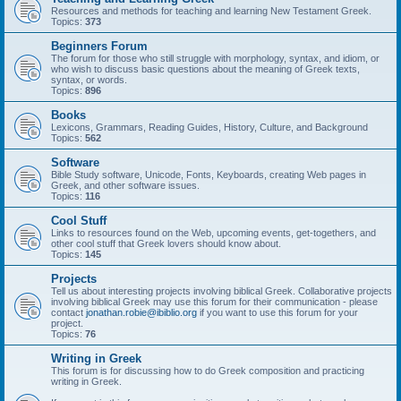
Resources and methods for teaching and learning New Testament Greek.
Topics:
373
Beginners Forum
The forum for those who still struggle with morphology, syntax, and idiom, or
who wish to discuss basic questions about the meaning of Greek texts,
syntax, or words.
Topics:
896
Books
Lexicons, Grammars, Reading Guides, History, Culture, and Background
Topics:
562
Software
Bible Study software, Unicode, Fonts, Keyboards, creating Web pages in
Greek, and other software issues.
Topics:
116
Cool Stuff
Links to resources found on the Web, upcoming events, get-togethers, and
other cool stuff that Greek lovers should know about.
Topics:
145
Projects
Tell us about interesting projects involving biblical Greek. Collaborative projects
involving biblical Greek may use this forum for their communication - please
contact
jonathan.robie@ibiblio.org
if you want to use this forum for your
project.
Topics:
76
Writing in Greek
This forum is for discussing how to do Greek composition and practicing
writing in Greek.