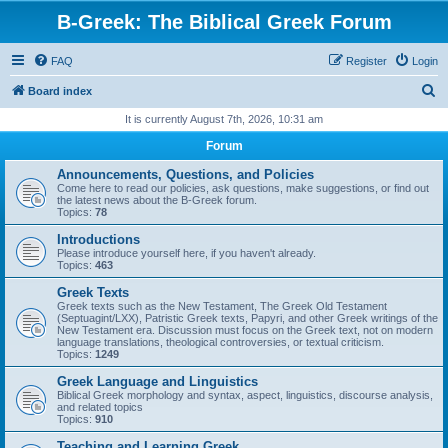
B-Greek: The Biblical Greek Forum
FAQ
Register
Login
S
Board index
e
It is currently August 7th, 2026, 10:31 am
a
Forum
r
Announcements, Questions, and Policies
c
Come here to read our policies, ask questions, make suggestions, or find out
the latest news about the B-Greek forum.
h
Topics:
78
Introductions
Please introduce yourself here, if you haven't already.
Topics:
463
Greek Texts
Greek texts such as the New Testament, The Greek Old Testament
(Septuagint/LXX), Patristic Greek texts, Papyri, and other Greek writings of the
New Testament era. Discussion must focus on the Greek text, not on modern
language translations, theological controversies, or textual criticism.
Topics:
1249
Greek Language and Linguistics
Biblical Greek morphology and syntax, aspect, linguistics, discourse analysis,
and related topics
Topics:
910
Teaching and Learning Greek