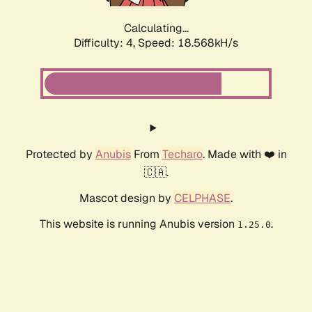
Calculating...
Difficulty: 4,
Speed: 18.568kH/s
Protected by
Anubis
From
Techaro
. Made with ❤️ in
🇨🇦.
Mascot design by
CELPHASE
.
This website is running Anubis version
.
1.25.0