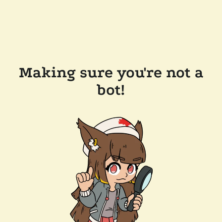
Making sure you're not a
bot!