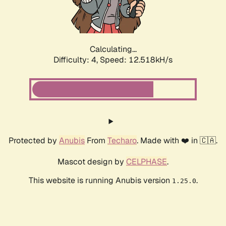
Calculating...
Difficulty: 4,
Speed: 15.252kH/s
Protected by
Anubis
From
Techaro
. Made with ❤️ in 🇨🇦.
Mascot design by
CELPHASE
.
This website is running Anubis version
.
1.25.0