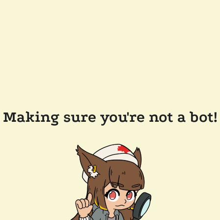
Making sure you're not a bot!