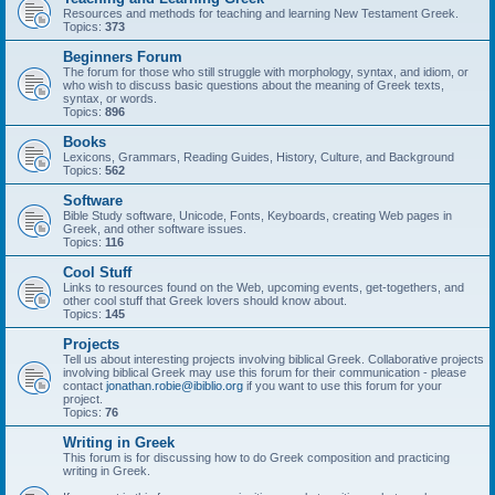
Resources and methods for teaching and learning New Testament Greek.
Topics:
373
Beginners Forum
The forum for those who still struggle with morphology, syntax, and idiom, or
who wish to discuss basic questions about the meaning of Greek texts,
syntax, or words.
Topics:
896
Books
Lexicons, Grammars, Reading Guides, History, Culture, and Background
Topics:
562
Software
Bible Study software, Unicode, Fonts, Keyboards, creating Web pages in
Greek, and other software issues.
Topics:
116
Cool Stuff
Links to resources found on the Web, upcoming events, get-togethers, and
other cool stuff that Greek lovers should know about.
Topics:
145
Projects
Tell us about interesting projects involving biblical Greek. Collaborative projects
involving biblical Greek may use this forum for their communication - please
contact
jonathan.robie@ibiblio.org
if you want to use this forum for your
project.
Topics:
76
Writing in Greek
This forum is for discussing how to do Greek composition and practicing
writing in Greek.