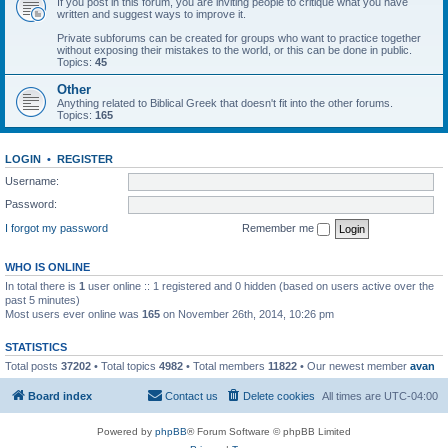
If you post in this forum, you are inviting people to critique what you have
written and suggest ways to improve it.
Private subforums can be created for groups who want to practice together
without exposing their mistakes to the world, or this can be done in public.
Topics:
45
Other
Anything related to Biblical Greek that doesn't fit into the other forums.
Topics:
165
LOGIN
•
REGISTER
Username:
Password:
I forgot my password
Remember me
WHO IS ONLINE
In total there is
1
user online :: 1 registered and 0 hidden (based on users active over the
past 5 minutes)
Most users ever online was
165
on November 26th, 2014, 10:26 pm
STATISTICS
Total posts
37202
• Total topics
4982
• Total members
11822
• Our newest member
avan
Board index
Contact us
Delete cookies
All times are
UTC-04:00
Powered by
phpBB
® Forum Software © phpBB Limited