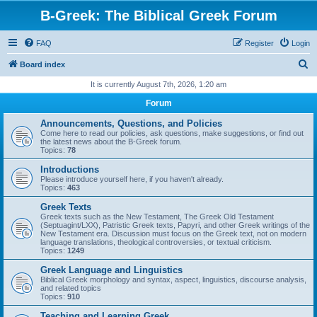
B-Greek: The Biblical Greek Forum
FAQ
Register
Login
S
Board index
e
It is currently August 7th, 2026, 1:20 am
a
Forum
r
Announcements, Questions, and Policies
c
Come here to read our policies, ask questions, make suggestions, or find out
the latest news about the B-Greek forum.
h
Topics:
78
Introductions
Please introduce yourself here, if you haven't already.
Topics:
463
Greek Texts
Greek texts such as the New Testament, The Greek Old Testament
(Septuagint/LXX), Patristic Greek texts, Papyri, and other Greek writings of the
New Testament era. Discussion must focus on the Greek text, not on modern
language translations, theological controversies, or textual criticism.
Topics:
1249
Greek Language and Linguistics
Biblical Greek morphology and syntax, aspect, linguistics, discourse analysis,
and related topics
Topics:
910
Teaching and Learning Greek