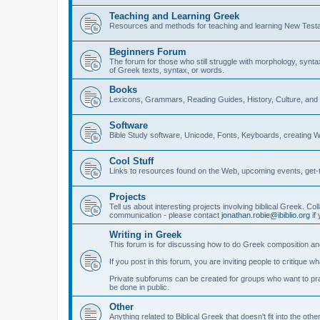
Teaching and Learning Greek
Resources and methods for teaching and learning New Test
Beginners Forum
The forum for those who still struggle with morphology, synt
of Greek texts, syntax, or words.
Books
Lexicons, Grammars, Reading Guides, History, Culture, an
Software
Bible Study software, Unicode, Fonts, Keyboards, creating 
Cool Stuff
Links to resources found on the Web, upcoming events, get-t
Projects
Tell us about interesting projects involving biblical Greek. Col
communication - please contact
jonathan.robie@ibiblio.org
if 
Writing in Greek
This forum is for discussing how to do Greek composition and
If you post in this forum, you are inviting people to critique 
Private subforums can be created for groups who want to prac
be done in public.
Other
Anything related to Biblical Greek that doesn't fit into the oth