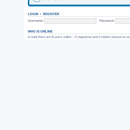
LOGIN
•
REGISTER
Username:
Password:
WHO IS ONLINE
In total there are
0
users online :: 0 registered and 0 hidden (based on us
Most users ever online was
165
on November 26th, 2014, 10:26 pm
STATISTICS
Total posts
37202
• Total topics
4982
• Total members
11823
• Our newe
Board index