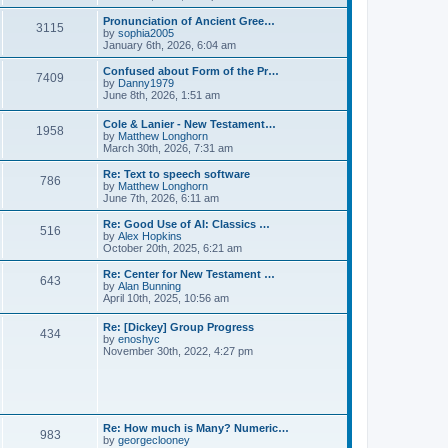
l
e
t
t
a
w
Pronunciation of Ancient Gree…
p
t
3115
t
V
by
sophia2005
o
e
h
i
January 6th, 2026, 6:04 am
s
s
e
e
t
t
l
w
Confused about Form of the Pr…
p
7409
a
t
V
by
Danny1979
o
t
h
i
June 8th, 2026, 1:51 am
s
e
e
e
t
s
l
w
Cole & Lanier - New Testament…
t
a
1958
t
V
by
Matthew Longhorn
p
t
h
i
March 30th, 2026, 7:31 am
o
e
e
e
s
s
l
w
Re: Text to speech software
t
t
a
786
t
V
by
Matthew Longhorn
p
t
h
i
June 7th, 2026, 6:11 am
o
e
e
e
s
s
l
w
Re: Good Use of AI: Classics …
t
t
516
a
t
V
by
Alex Hopkins
p
t
h
i
October 20th, 2025, 6:21 am
o
e
e
e
s
s
l
w
Re: Center for New Testament …
t
t
643
a
t
V
by
Alan Bunning
p
t
h
i
April 10th, 2025, 10:56 am
o
e
e
e
s
s
l
w
Re: [Dickey] Group Progress
t
t
a
434
t
V
by
enoshyc
p
t
h
i
November 30th, 2022, 4:27 pm
o
e
e
e
s
s
l
w
t
t
a
t
p
t
h
o
e
e
s
s
l
t
Re: How much is Many? Numeric…
t
983
a
V
by
georgeclooney
p
t