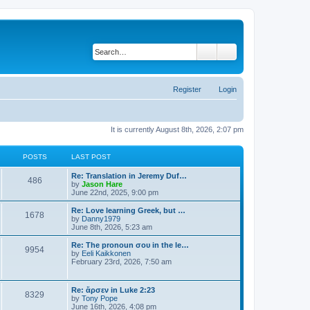
Search
Advanced search
Register
Login
It is currently August 8th, 2026, 2:07 pm
POSTS
LAST POST
Re: Translation in Jeremy Duf…
486
V
by
Jason Hare
i
June 22nd, 2025, 9:00 pm
e
w
Re: Love learning Greek, but …
1678
t
V
by
Danny1979
h
i
June 8th, 2026, 5:23 am
e
e
l
w
Re: The pronoun σου in the le…
9954
a
t
V
by
Eeli Kaikkonen
t
h
i
February 23rd, 2026, 7:50 am
e
e
e
s
l
w
t
a
t
Re: ἄρσεν in Luke 2:23
p
t
8329
h
V
by
Tony Pope
o
e
e
i
June 16th, 2026, 4:08 pm
s
s