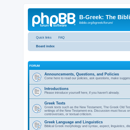
B-Greek: The Bibl
ibiblio.org/bgreek/forum/
Quick links
FAQ
Board index
FORUM
Announcements, Questions, and Policies
Come here to read our policies, ask questions, make suggesti
Introductions
Please introduce yourself here, if you haven't already.
Greek Texts
Greek texts such as the New Testament, The Greek Old Testa
writings of the New Testament era. Discussion must focus on 
controversies, or textual criticism.
Greek Language and Linguistics
Biblical Greek morphology and syntax, aspect, linguistics, di