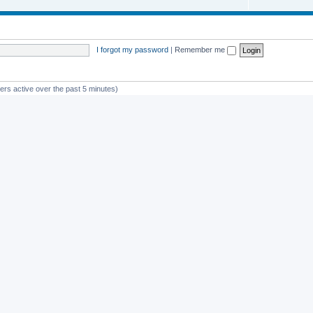
I forgot my password
|
Remember me
ers active over the past 5 minutes)
st member
Glico
Powered by
phpBB
® Forum Software © phpBB Limited
Privacy
|
Terms