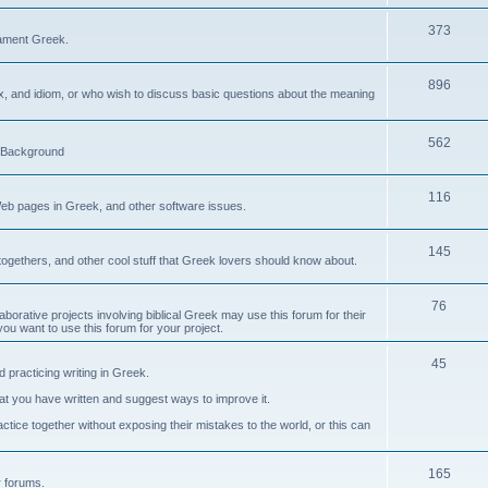
373
ament Greek.
896
ax, and idiom, or who wish to discuss basic questions about the meaning
562
d Background
116
Web pages in Greek, and other software issues.
145
ogethers, and other cool stuff that Greek lovers should know about.
76
laborative projects involving biblical Greek may use this forum for their
you want to use this forum for your project.
45
 practicing writing in Greek.
what you have written and suggest ways to improve it.
tice together without exposing their mistakes to the world, or this can
165
er forums.