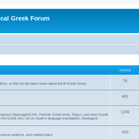
ical Greek Forum
TOPICS
78
ons, or find out the latest news about the B-Greek forum.
463
1249
ment (Septuagint/LXX), Patristic Greek texts, Papyri, and other Greek
the Greek text, not on modern language translations, theological
910
scourse analysis, and related topics