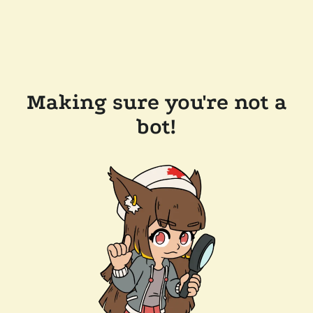
Making sure you're not a
bot!