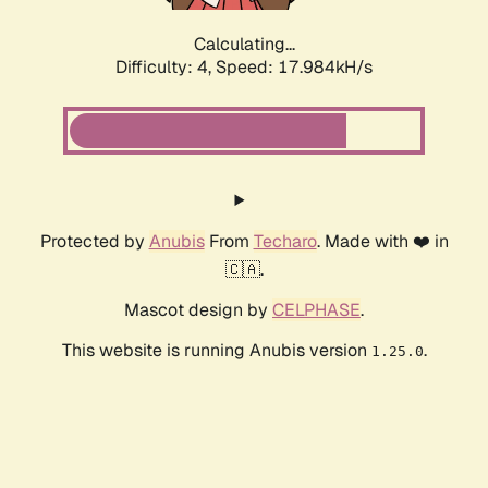
Calculating...
Difficulty: 4,
Speed: 17.984kH/s
Protected by
Anubis
From
Techaro
. Made with ❤️ in
🇨🇦.
Mascot design by
CELPHASE
.
This website is running Anubis version
.
1.25.0