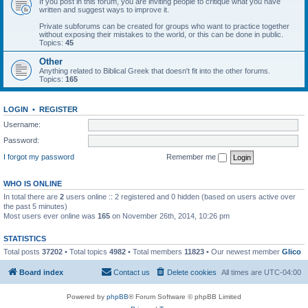
If you post in this forum, you are inviting people to critique what you have
written and suggest ways to improve it.
Private subforums can be created for groups who want to practice together
without exposing their mistakes to the world, or this can be done in public.
Topics:
45
Other
Anything related to Biblical Greek that doesn't fit into the other forums.
Topics:
165
LOGIN
•
REGISTER
Username:
Password:
I forgot my password
Remember me
WHO IS ONLINE
In total there are
2
users online :: 2 registered and 0 hidden (based on users active over
the past 5 minutes)
Most users ever online was
165
on November 26th, 2014, 10:26 pm
STATISTICS
Total posts
37202
• Total topics
4982
• Total members
11823
• Our newest member
Glico
Board index
Contact us
Delete cookies
All times are
UTC-04:00
Powered by
phpBB
® Forum Software © phpBB Limited