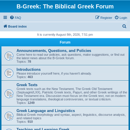
B-Greek: The Biblical Greek Forum
FAQ
Register
Login
S
Board index
e
It is currently August 8th, 2026, 7:51 pm
a
Forum
r
Announcements, Questions, and Policies
c
Come here to read our policies, ask questions, make suggestions, or find out
the latest news about the B-Greek forum.
h
Topics:
78
Introductions
Please introduce yourself here, if you haven't already.
Topics:
463
Greek Texts
Greek texts such as the New Testament, The Greek Old Testament
(Septuagint/LXX), Patristic Greek texts, Papyri, and other Greek writings of the
New Testament era. Discussion must focus on the Greek text, not on modern
language translations, theological controversies, or textual criticism.
Topics:
1249
Greek Language and Linguistics
Biblical Greek morphology and syntax, aspect, linguistics, discourse analysis,
and related topics
Topics:
910
Teaching and Learning Greek