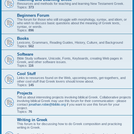
Resources and methods for teaching and learning New Testament Greek.
Topics:
373
Beginners Forum
The forum for those who still struggle with morphology, syntax, and idiom, or
who wish to discuss basic questions about the meaning of Greek texts,
syntax, or words.
Topics:
896
Books
Lexicons, Grammars, Reading Guides, History, Culture, and Background
Topics:
562
Software
Bible Study software, Unicode, Fonts, Keyboards, creating Web pages in
Greek, and other software issues.
Topics:
116
Cool Stuff
Links to resources found on the Web, upcoming events, get-togethers, and
other cool stuff that Greek lovers should know about.
Topics:
145
Projects
Tell us about interesting projects involving biblical Greek. Collaborative projects
involving biblical Greek may use this forum for their communication - please
contact
jonathan.robie@ibiblio.org
if you want to use this forum for your
project.
Topics:
76
Writing in Greek
This forum is for discussing how to do Greek composition and practicing
writing in Greek.