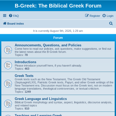
B-Greek: The Biblical Greek Forum
FAQ
Register
Login
S
Board index
e
It is currently August 9th, 2026, 1:29 am
a
Forum
r
Announcements, Questions, and Policies
c
Come here to read our policies, ask questions, make suggestions, or find out
the latest news about the B-Greek forum.
h
Topics:
78
Introductions
Please introduce yourself here, if you haven't already.
Topics:
463
Greek Texts
Greek texts such as the New Testament, The Greek Old Testament
(Septuagint/LXX), Patristic Greek texts, Papyri, and other Greek writings of the
New Testament era. Discussion must focus on the Greek text, not on modern
language translations, theological controversies, or textual criticism.
Topics:
1249
Greek Language and Linguistics
Biblical Greek morphology and syntax, aspect, linguistics, discourse analysis,
and related topics
Topics:
910
Teaching and Learning Greek