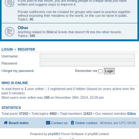
If you post in this forum, you are inviting people to critique what you have
written and suggest ways to improve it.
Private subforums can be created for groups who want to practice together
without exposing their mistakes to the world, or this can be done in public.
Topics:
45
Other
Anything related to Biblical Greek that doesn't fit into the other forums.
Topics:
165
LOGIN
•
REGISTER
Username:
Password:
I forgot my password
Remember me
WHO IS ONLINE
In total there is
1
user online :: 1 registered and 0 hidden (based on users active over the
past 5 minutes)
Most users ever online was
165
on November 26th, 2014, 10:26 pm
STATISTICS
Total posts
37202
• Total topics
4982
• Total members
11823
• Our newest member
Glico
Board index
Contact us
Delete cookies
All times are
UTC-04:00
Powered by
phpBB
® Forum Software © phpBB Limited