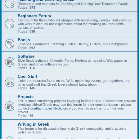
Resources and methods for teaching and learning New Testament Greek.
Topics:
373
Beginners Forum
The forum for those who still struggle with morphology, syntax, and idiom, or
who wish to discuss basic questions about the meaning of Greek texts,
syntax, or words.
Topics:
896
Books
Lexicons, Grammars, Reading Guides, History, Culture, and Background
Topics:
562
Software
Bible Study software, Unicode, Fonts, Keyboards, creating Web pages in
Greek, and other software issues.
Topics:
116
Cool Stuff
Links to resources found on the Web, upcoming events, get-togethers, and
other cool stuff that Greek lovers should know about.
Topics:
145
Projects
Tell us about interesting projects involving biblical Greek. Collaborative projects
involving biblical Greek may use this forum for their communication - please
contact
jonathan.robie@ibiblio.org
if you want to use this forum for your
project.
Topics:
76
Writing in Greek
This forum is for discussing how to do Greek composition and practicing
writing in Greek.