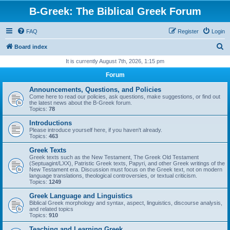
B-Greek: The Biblical Greek Forum
FAQ
Register
Login
S
Board index
e
It is currently August 7th, 2026, 1:15 pm
a
Forum
r
Announcements, Questions, and Policies
c
Come here to read our policies, ask questions, make suggestions, or find out
the latest news about the B-Greek forum.
h
Topics:
78
Introductions
Please introduce yourself here, if you haven't already.
Topics:
463
Greek Texts
Greek texts such as the New Testament, The Greek Old Testament
(Septuagint/LXX), Patristic Greek texts, Papyri, and other Greek writings of the
New Testament era. Discussion must focus on the Greek text, not on modern
language translations, theological controversies, or textual criticism.
Topics:
1249
Greek Language and Linguistics
Biblical Greek morphology and syntax, aspect, linguistics, discourse analysis,
and related topics
Topics:
910
Teaching and Learning Greek