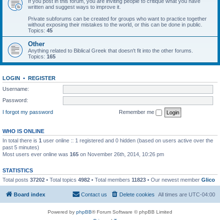
If you post in this forum, you are inviting people to critique what you have
written and suggest ways to improve it.
Private subforums can be created for groups who want to practice together
without exposing their mistakes to the world, or this can be done in public.
Topics:
45
Other
Anything related to Biblical Greek that doesn't fit into the other forums.
Topics:
165
LOGIN
•
REGISTER
Username:
Password:
I forgot my password
Remember me
WHO IS ONLINE
In total there is
1
user online :: 1 registered and 0 hidden (based on users active over the
past 5 minutes)
Most users ever online was
165
on November 26th, 2014, 10:26 pm
STATISTICS
Total posts
37202
• Total topics
4982
• Total members
11823
• Our newest member
Glico
Board index
Contact us
Delete cookies
All times are
UTC-04:00
Powered by
phpBB
® Forum Software © phpBB Limited