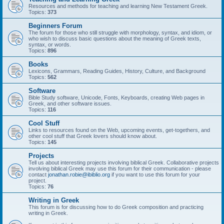
Resources and methods for teaching and learning New Testament Greek.
Topics:
373
Beginners Forum
The forum for those who still struggle with morphology, syntax, and idiom, or
who wish to discuss basic questions about the meaning of Greek texts,
syntax, or words.
Topics:
896
Books
Lexicons, Grammars, Reading Guides, History, Culture, and Background
Topics:
562
Software
Bible Study software, Unicode, Fonts, Keyboards, creating Web pages in
Greek, and other software issues.
Topics:
116
Cool Stuff
Links to resources found on the Web, upcoming events, get-togethers, and
other cool stuff that Greek lovers should know about.
Topics:
145
Projects
Tell us about interesting projects involving biblical Greek. Collaborative projects
involving biblical Greek may use this forum for their communication - please
contact
jonathan.robie@ibiblio.org
if you want to use this forum for your
project.
Topics:
76
Writing in Greek
This forum is for discussing how to do Greek composition and practicing
writing in Greek.