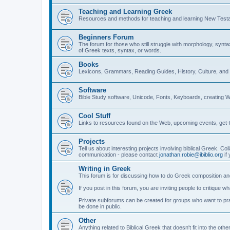
Teaching and Learning Greek
Resources and methods for teaching and learning New Test
Beginners Forum
The forum for those who still struggle with morphology, synt
of Greek texts, syntax, or words.
Books
Lexicons, Grammars, Reading Guides, History, Culture, an
Software
Bible Study software, Unicode, Fonts, Keyboards, creating 
Cool Stuff
Links to resources found on the Web, upcoming events, get-t
Projects
Tell us about interesting projects involving biblical Greek. Col
communication - please contact
jonathan.robie@ibiblio.org
if 
Writing in Greek
This forum is for discussing how to do Greek composition and
If you post in this forum, you are inviting people to critique 
Private subforums can be created for groups who want to prac
be done in public.
Other
Anything related to Biblical Greek that doesn't fit into the oth