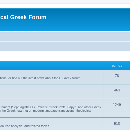
ical Greek Forum
TOPICS
78
ons, or find out the latest news about the B-Greek forum.
463
1249
ment (Septuagint/LXX), Patristic Greek texts, Papyri, and other Greek
the Greek text, not on modern language translations, theological
910
scourse analysis, and related topics