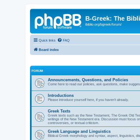
B-Greek: The Bibl
ibiblio.org/bgreek/forum/
Quick links
FAQ
Board index
FORUM
Announcements, Questions, and Policies
Come here to read our policies, ask questions, make suggesti
Introductions
Please introduce yourself here, if you haven't already.
Greek Texts
Greek texts such as the New Testament, The Greek Old Testa
writings of the New Testament era. Discussion must focus on 
controversies, or textual criticism.
Greek Language and Linguistics
Biblical Greek morphology and syntax, aspect, linguistics, di