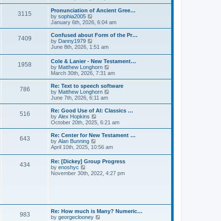
l
e
t
t
a
w
Pronunciation of Ancient Gree…
p
t
3115
t
V
by
sophia2005
o
e
h
i
January 6th, 2026, 6:04 am
s
s
e
e
t
t
l
w
Confused about Form of the Pr…
p
7409
a
t
V
by
Danny1979
o
t
h
i
June 8th, 2026, 1:51 am
s
e
e
e
t
s
l
w
Cole & Lanier - New Testament…
t
a
1958
t
V
by
Matthew Longhorn
p
t
h
i
March 30th, 2026, 7:31 am
o
e
e
e
s
s
l
w
Re: Text to speech software
t
t
a
786
t
V
by
Matthew Longhorn
p
t
h
i
June 7th, 2026, 6:11 am
o
e
e
e
s
s
l
w
Re: Good Use of AI: Classics …
t
t
516
a
t
V
by
Alex Hopkins
p
t
h
i
October 20th, 2025, 6:21 am
o
e
e
e
s
s
l
w
Re: Center for New Testament …
t
t
643
a
t
V
by
Alan Bunning
p
t
h
i
April 10th, 2025, 10:56 am
o
e
e
e
s
s
l
w
Re: [Dickey] Group Progress
t
t
a
434
t
V
by
enoshyc
p
t
h
i
November 30th, 2022, 4:27 pm
o
e
e
e
s
s
l
w
t
t
a
t
p
t
h
o
e
e
s
s
l
t
Re: How much is Many? Numeric…
t
983
a
V
by
georgeclooney
p
t