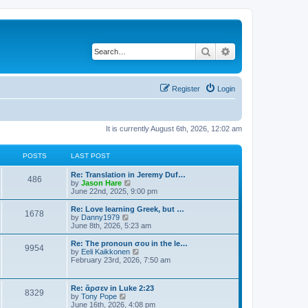
Search
Advanced search
Register
Login
It is currently August 6th, 2026, 12:02 am
POSTS
LAST POST
Re: Translation in Jeremy Duf…
486
V
by
Jason Hare
i
June 22nd, 2025, 9:00 pm
e
w
Re: Love learning Greek, but …
1678
t
V
by
Danny1979
h
i
June 8th, 2026, 5:23 am
e
e
l
w
Re: The pronoun σου in the le…
9954
a
t
V
by
Eeli Kaikkonen
t
h
i
February 23rd, 2026, 7:50 am
e
e
e
s
l
w
t
a
t
Re: ἄρσεν in Luke 2:23
p
t
8329
h
V
by
Tony Pope
o
e
e
i
June 16th, 2026, 4:08 pm
s
s