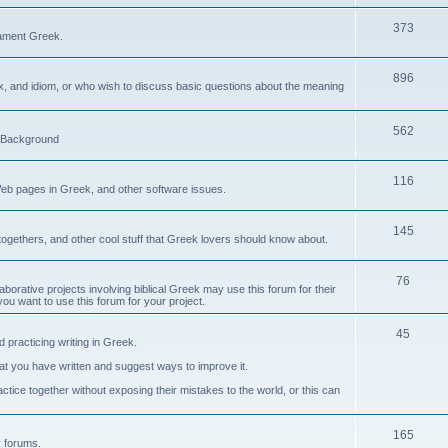
373
ament Greek.
896
ax, and idiom, or who wish to discuss basic questions about the meaning
562
d Background
116
Web pages in Greek, and other software issues.
145
ogethers, and other cool stuff that Greek lovers should know about.
76
laborative projects involving biblical Greek may use this forum for their
you want to use this forum for your project.
45
 practicing writing in Greek.
what you have written and suggest ways to improve it.
tice together without exposing their mistakes to the world, or this can
165
er forums.