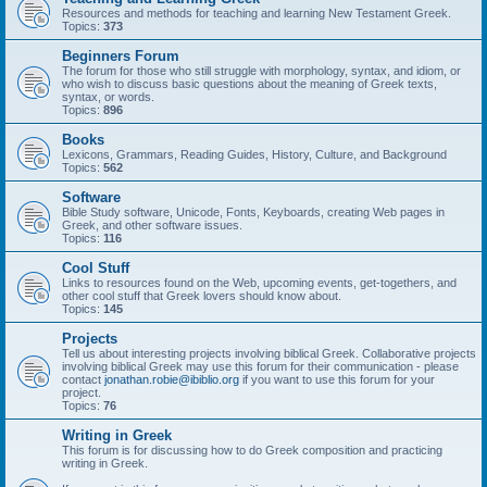
Resources and methods for teaching and learning New Testament Greek.
Topics:
373
Beginners Forum
The forum for those who still struggle with morphology, syntax, and idiom, or
who wish to discuss basic questions about the meaning of Greek texts,
syntax, or words.
Topics:
896
Books
Lexicons, Grammars, Reading Guides, History, Culture, and Background
Topics:
562
Software
Bible Study software, Unicode, Fonts, Keyboards, creating Web pages in
Greek, and other software issues.
Topics:
116
Cool Stuff
Links to resources found on the Web, upcoming events, get-togethers, and
other cool stuff that Greek lovers should know about.
Topics:
145
Projects
Tell us about interesting projects involving biblical Greek. Collaborative projects
involving biblical Greek may use this forum for their communication - please
contact
jonathan.robie@ibiblio.org
if you want to use this forum for your
project.
Topics:
76
Writing in Greek
This forum is for discussing how to do Greek composition and practicing
writing in Greek.