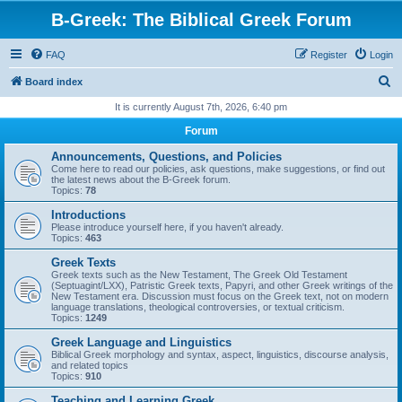
B-Greek: The Biblical Greek Forum
FAQ
Register
Login
S
Board index
e
It is currently August 7th, 2026, 6:40 pm
a
Forum
r
Announcements, Questions, and Policies
c
Come here to read our policies, ask questions, make suggestions, or find out
the latest news about the B-Greek forum.
h
Topics:
78
Introductions
Please introduce yourself here, if you haven't already.
Topics:
463
Greek Texts
Greek texts such as the New Testament, The Greek Old Testament
(Septuagint/LXX), Patristic Greek texts, Papyri, and other Greek writings of the
New Testament era. Discussion must focus on the Greek text, not on modern
language translations, theological controversies, or textual criticism.
Topics:
1249
Greek Language and Linguistics
Biblical Greek morphology and syntax, aspect, linguistics, discourse analysis,
and related topics
Topics:
910
Teaching and Learning Greek