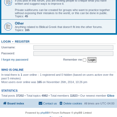
If you post in this forum, you are inviting people to critique what you have
written and suggest ways to improve it.
Private subforums can be created for groups who want to practice together
without exposing their mistakes to the world, or this can be done in public.
Topics:
45
Other
Anything related to Biblical Greek that doesn't fit into the other forums.
Topics:
165
LOGIN
•
REGISTER
Username:
Password:
I forgot my password
Remember me
WHO IS ONLINE
In total there is
1
user online :: 1 registered and 0 hidden (based on users active over the
past 5 minutes)
Most users ever online was
165
on November 26th, 2014, 10:26 pm
STATISTICS
Total posts
37202
• Total topics
4982
• Total members
11823
• Our newest member
Glico
Board index
Contact us
Delete cookies
All times are
UTC-04:00
Powered by
phpBB
® Forum Software © phpBB Limited