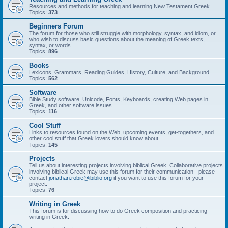
Resources and methods for teaching and learning New Testament Greek.
Topics:
373
Beginners Forum
The forum for those who still struggle with morphology, syntax, and idiom, or
who wish to discuss basic questions about the meaning of Greek texts,
syntax, or words.
Topics:
896
Books
Lexicons, Grammars, Reading Guides, History, Culture, and Background
Topics:
562
Software
Bible Study software, Unicode, Fonts, Keyboards, creating Web pages in
Greek, and other software issues.
Topics:
116
Cool Stuff
Links to resources found on the Web, upcoming events, get-togethers, and
other cool stuff that Greek lovers should know about.
Topics:
145
Projects
Tell us about interesting projects involving biblical Greek. Collaborative projects
involving biblical Greek may use this forum for their communication - please
contact
jonathan.robie@ibiblio.org
if you want to use this forum for your
project.
Topics:
76
Writing in Greek
This forum is for discussing how to do Greek composition and practicing
writing in Greek.