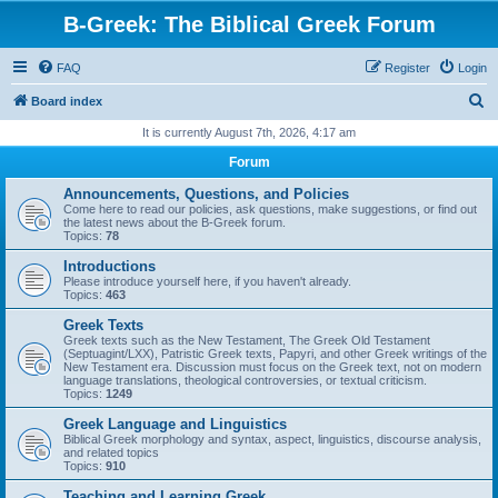
B-Greek: The Biblical Greek Forum
FAQ
Register
Login
S
Board index
e
It is currently August 7th, 2026, 4:17 am
a
Forum
r
Announcements, Questions, and Policies
c
Come here to read our policies, ask questions, make suggestions, or find out
the latest news about the B-Greek forum.
h
Topics:
78
Introductions
Please introduce yourself here, if you haven't already.
Topics:
463
Greek Texts
Greek texts such as the New Testament, The Greek Old Testament
(Septuagint/LXX), Patristic Greek texts, Papyri, and other Greek writings of the
New Testament era. Discussion must focus on the Greek text, not on modern
language translations, theological controversies, or textual criticism.
Topics:
1249
Greek Language and Linguistics
Biblical Greek morphology and syntax, aspect, linguistics, discourse analysis,
and related topics
Topics:
910
Teaching and Learning Greek