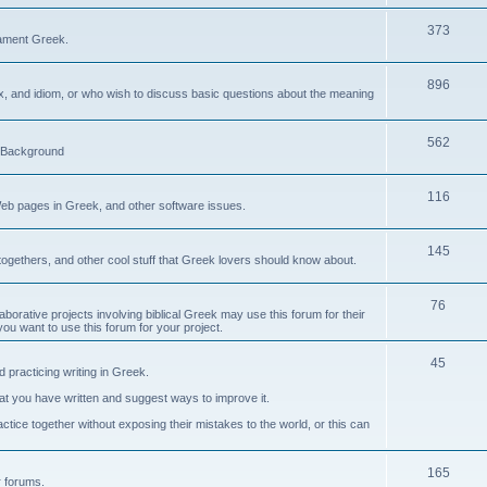
373
ament Greek.
896
ax, and idiom, or who wish to discuss basic questions about the meaning
562
d Background
116
Web pages in Greek, and other software issues.
145
ogethers, and other cool stuff that Greek lovers should know about.
76
laborative projects involving biblical Greek may use this forum for their
you want to use this forum for your project.
45
 practicing writing in Greek.
what you have written and suggest ways to improve it.
tice together without exposing their mistakes to the world, or this can
165
er forums.