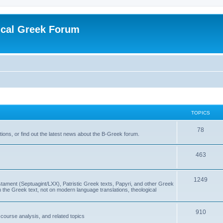
ical Greek Forum
TOPICS
78
ons, or find out the latest news about the B-Greek forum.
463
1249
ment (Septuagint/LXX), Patristic Greek texts, Papyri, and other Greek
the Greek text, not on modern language translations, theological
910
scourse analysis, and related topics