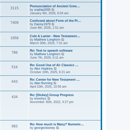
l
e
t
t
a
w
Pronunciation of Ancient Gree…
p
t
3115
t
V
by
sophia2005
o
e
h
i
January 6th, 2026, 6:04 am
s
s
e
e
t
t
l
w
Confused about Form of the Pr…
p
7409
a
t
V
by
Danny1979
o
t
h
i
June 8th, 2026, 1:51 am
s
e
e
e
t
s
l
w
Cole & Lanier - New Testament…
t
a
1958
t
V
by
Matthew Longhorn
p
t
h
i
March 30th, 2026, 7:31 am
o
e
e
e
s
s
l
w
Re: Text to speech software
t
t
a
786
t
V
by
Matthew Longhorn
p
t
h
i
June 7th, 2026, 6:11 am
o
e
e
e
s
s
l
w
Re: Good Use of AI: Classics …
t
t
516
a
t
V
by
Alex Hopkins
p
t
h
i
October 20th, 2025, 6:21 am
o
e
e
e
s
s
l
w
Re: Center for New Testament …
t
t
643
a
t
V
by
Alan Bunning
p
t
h
i
April 10th, 2025, 10:56 am
o
e
e
e
s
s
l
w
Re: [Dickey] Group Progress
t
t
a
434
t
V
by
enoshyc
p
t
h
i
November 30th, 2022, 4:27 pm
o
e
e
e
s
s
l
w
t
t
a
t
p
t
h
o
e
e
s
s
l
t
Re: How much is Many? Numeric…
t
983
a
V
by
georgeclooney
p
t