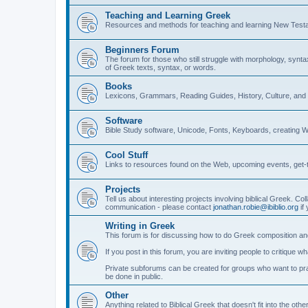
Teaching and Learning Greek
Resources and methods for teaching and learning New Test
Beginners Forum
The forum for those who still struggle with morphology, synt
of Greek texts, syntax, or words.
Books
Lexicons, Grammars, Reading Guides, History, Culture, an
Software
Bible Study software, Unicode, Fonts, Keyboards, creating 
Cool Stuff
Links to resources found on the Web, upcoming events, get-t
Projects
Tell us about interesting projects involving biblical Greek. Col
communication - please contact
jonathan.robie@ibiblio.org
if 
Writing in Greek
This forum is for discussing how to do Greek composition and
If you post in this forum, you are inviting people to critique 
Private subforums can be created for groups who want to prac
be done in public.
Other
Anything related to Biblical Greek that doesn't fit into the oth