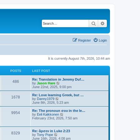
Search
Advanced search
Register
Login
It is currently August 7th, 2026, 10:44 am
POSTS
LAST POST
Re: Translation in Jeremy Duf…
486
V
by
Jason Hare
i
June 22nd, 2025, 9:00 pm
e
w
Re: Love learning Greek, but …
1678
t
V
by
Danny1979
h
i
June 8th, 2026, 5:23 am
e
e
l
w
Re: The pronoun σου in the le…
9954
a
t
V
by
Eeli Kaikkonen
t
h
i
February 23rd, 2026, 7:50 am
e
e
e
s
l
w
t
a
t
Re: ἄρσεν in Luke 2:23
p
t
8329
h
V
by
Tony Pope
o
e
e
i
June 16th, 2026, 4:08 pm
s
s