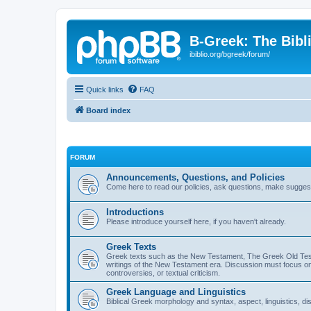
B-Greek: The Bibl
ibiblio.org/bgreek/forum/
Quick links
FAQ
Board index
FORUM
Announcements, Questions, and Policies
Come here to read our policies, ask questions, make suggesti
Introductions
Please introduce yourself here, if you haven't already.
Greek Texts
Greek texts such as the New Testament, The Greek Old Testa
writings of the New Testament era. Discussion must focus on 
controversies, or textual criticism.
Greek Language and Linguistics
Biblical Greek morphology and syntax, aspect, linguistics, di