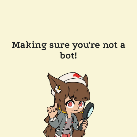
Making sure you're not a
bot!