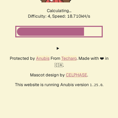
Calculating...
Difficulty: 4,
Speed: 18.710kH/s
Protected by
Anubis
From
Techaro
. Made with ❤️ in
🇨🇦.
Mascot design by
CELPHASE
.
This website is running Anubis version
.
1.25.0