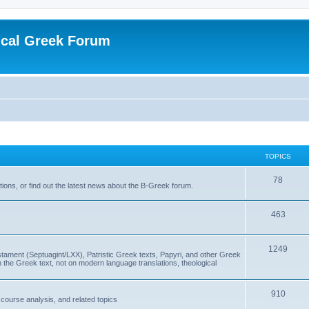
ical Greek Forum
TOPICS
78
ons, or find out the latest news about the B-Greek forum.
463
1249
ment (Septuagint/LXX), Patristic Greek texts, Papyri, and other Greek
the Greek text, not on modern language translations, theological
910
scourse analysis, and related topics