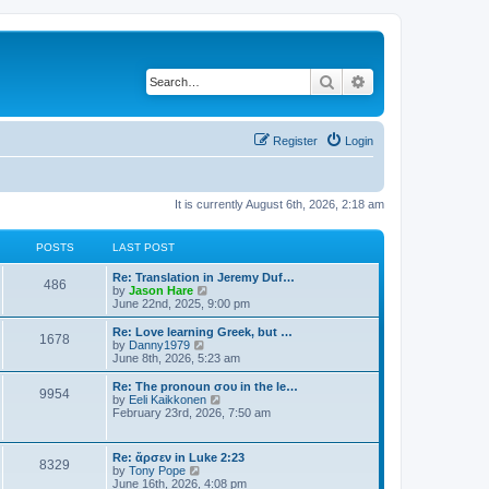
Search
Advanced search
Register
Login
It is currently August 6th, 2026, 2:18 am
POSTS
LAST POST
Re: Translation in Jeremy Duf…
486
V
by
Jason Hare
i
June 22nd, 2025, 9:00 pm
e
w
Re: Love learning Greek, but …
1678
t
V
by
Danny1979
h
i
June 8th, 2026, 5:23 am
e
e
l
w
Re: The pronoun σου in the le…
9954
a
t
V
by
Eeli Kaikkonen
t
h
i
February 23rd, 2026, 7:50 am
e
e
e
s
l
w
t
a
t
Re: ἄρσεν in Luke 2:23
p
t
8329
h
V
by
Tony Pope
o
e
e
i
June 16th, 2026, 4:08 pm
s
s