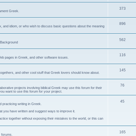
373
ament Greek.
896
ax, and idiom, or who wish to discuss basic questions about the meaning
562
d Background
116
Web pages in Greek, and other software issues.
145
ogethers, and other cool stuff that Greek lovers should know about.
76
laborative projects involving biblical Greek may use this forum for their
you want to use this forum for your project.
45
 practicing writing in Greek.
what you have written and suggest ways to improve it.
tice together without exposing their mistakes to the world, or this can
165
er forums.