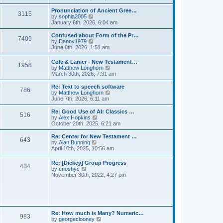
l
e
t
t
a
w
Pronunciation of Ancient Gree…
p
t
3115
t
V
by
sophia2005
o
e
h
i
January 6th, 2026, 6:04 am
s
s
e
e
t
t
l
w
Confused about Form of the Pr…
p
7409
a
t
V
by
Danny1979
o
t
h
i
June 8th, 2026, 1:51 am
s
e
e
e
t
s
l
w
Cole & Lanier - New Testament…
t
a
1958
t
V
by
Matthew Longhorn
p
t
h
i
March 30th, 2026, 7:31 am
o
e
e
e
s
s
l
w
Re: Text to speech software
t
t
a
786
t
V
by
Matthew Longhorn
p
t
h
i
June 7th, 2026, 6:11 am
o
e
e
e
s
s
l
w
Re: Good Use of AI: Classics …
t
t
516
a
t
V
by
Alex Hopkins
p
t
h
i
October 20th, 2025, 6:21 am
o
e
e
e
s
s
l
w
Re: Center for New Testament …
t
t
643
a
t
V
by
Alan Bunning
p
t
h
i
April 10th, 2025, 10:56 am
o
e
e
e
s
s
l
w
Re: [Dickey] Group Progress
t
t
a
434
t
V
by
enoshyc
p
t
h
i
November 30th, 2022, 4:27 pm
o
e
e
e
s
s
l
w
t
t
a
t
p
t
h
o
e
e
s
s
l
t
Re: How much is Many? Numeric…
t
983
a
V
by
georgeclooney
p
t