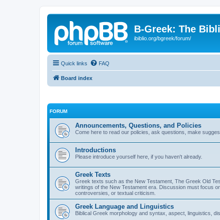
B-Greek: The Bibl
ibiblio.org/bgreek/forum/
Quick links
FAQ
Board index
FORUM
Announcements, Questions, and Policies
Come here to read our policies, ask questions, make suggesti
Introductions
Please introduce yourself here, if you haven't already.
Greek Texts
Greek texts such as the New Testament, The Greek Old Testa
writings of the New Testament era. Discussion must focus on 
controversies, or textual criticism.
Greek Language and Linguistics
Biblical Greek morphology and syntax, aspect, linguistics, di