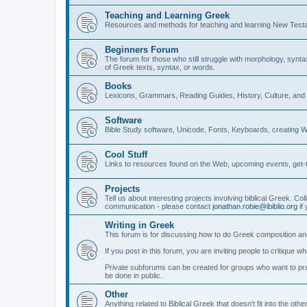
Teaching and Learning Greek
Resources and methods for teaching and learning New Test
Beginners Forum
The forum for those who still struggle with morphology, synt
of Greek texts, syntax, or words.
Books
Lexicons, Grammars, Reading Guides, History, Culture, an
Software
Bible Study software, Unicode, Fonts, Keyboards, creating 
Cool Stuff
Links to resources found on the Web, upcoming events, get-t
Projects
Tell us about interesting projects involving biblical Greek. Col
communication - please contact
jonathan.robie@ibiblio.org
if 
Writing in Greek
This forum is for discussing how to do Greek composition and
If you post in this forum, you are inviting people to critique 
Private subforums can be created for groups who want to prac
be done in public.
Other
Anything related to Biblical Greek that doesn't fit into the oth