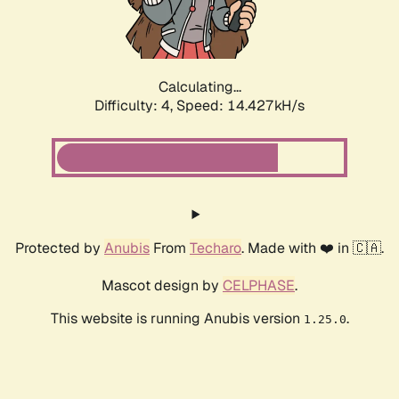
Calculating...
Difficulty: 4,
Speed: 16.219kH/s
Protected by
Anubis
From
Techaro
. Made with ❤️ in 🇨🇦.
Mascot design by
CELPHASE
.
This website is running Anubis version
.
1.25.0