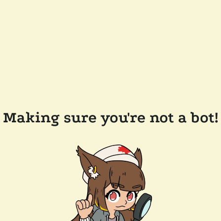
Making sure you're not a bot!