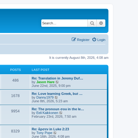
Search
Advanced search
Register
Login
It is currently August 8th, 2026, 4:08 am
POSTS
LAST POST
Re: Translation in Jeremy Duf…
486
V
by
Jason Hare
i
June 22nd, 2025, 9:00 pm
e
w
Re: Love learning Greek, but …
1678
t
V
by
Danny1979
h
i
June 8th, 2026, 5:23 am
e
e
l
w
Re: The pronoun σου in the le…
9954
a
t
V
by
Eeli Kaikkonen
t
h
i
February 23rd, 2026, 7:50 am
e
e
e
s
l
w
t
a
t
Re: ἄρσεν in Luke 2:23
p
t
8329
h
V
by
Tony Pope
o
e
e
i
June 16th, 2026, 4:08 pm
s
s