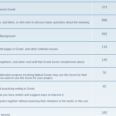
373
ament Greek.
896
ax, and idiom, or who wish to discuss basic questions about the meaning
562
d Background
116
Web pages in Greek, and other software issues.
145
ogethers, and other cool stuff that Greek lovers should know about.
76
laborative projects involving biblical Greek may use this forum for their
you want to use this forum for your project.
45
 practicing writing in Greek.
what you have written and suggest ways to improve it.
tice together without exposing their mistakes to the world, or this can
165
er forums.