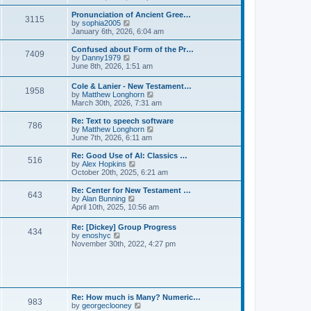
l
e
t
t
a
w
Pronunciation of Ancient Gree…
p
t
3115
t
V
by
sophia2005
o
e
h
i
January 6th, 2026, 6:04 am
s
s
e
e
t
t
l
w
Confused about Form of the Pr…
p
7409
a
t
V
by
Danny1979
o
t
h
i
June 8th, 2026, 1:51 am
s
e
e
e
t
s
l
w
Cole & Lanier - New Testament…
t
a
1958
t
V
by
Matthew Longhorn
p
t
h
i
March 30th, 2026, 7:31 am
o
e
e
e
s
s
l
w
Re: Text to speech software
t
t
a
786
t
V
by
Matthew Longhorn
p
t
h
i
June 7th, 2026, 6:11 am
o
e
e
e
s
s
l
w
Re: Good Use of AI: Classics …
t
t
516
a
t
V
by
Alex Hopkins
p
t
h
i
October 20th, 2025, 6:21 am
o
e
e
e
s
s
l
w
Re: Center for New Testament …
t
t
643
a
t
V
by
Alan Bunning
p
t
h
i
April 10th, 2025, 10:56 am
o
e
e
e
s
s
l
w
Re: [Dickey] Group Progress
t
t
a
434
t
V
by
enoshyc
p
t
h
i
November 30th, 2022, 4:27 pm
o
e
e
e
s
s
l
w
t
t
a
t
p
t
h
o
e
e
s
s
l
t
Re: How much is Many? Numeric…
t
983
a
V
by
georgeclooney
p
t