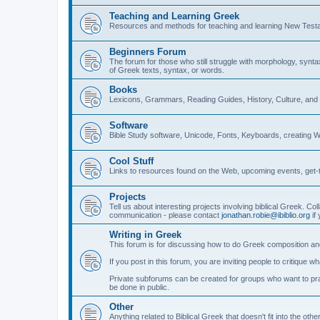
Teaching and Learning Greek
Resources and methods for teaching and learning New Test
Beginners Forum
The forum for those who still struggle with morphology, synt
of Greek texts, syntax, or words.
Books
Lexicons, Grammars, Reading Guides, History, Culture, an
Software
Bible Study software, Unicode, Fonts, Keyboards, creating 
Cool Stuff
Links to resources found on the Web, upcoming events, get-t
Projects
Tell us about interesting projects involving biblical Greek. Col
communication - please contact
jonathan.robie@ibiblio.org
if 
Writing in Greek
This forum is for discussing how to do Greek composition and
If you post in this forum, you are inviting people to critique 
Private subforums can be created for groups who want to prac
be done in public.
Other
Anything related to Biblical Greek that doesn't fit into the oth