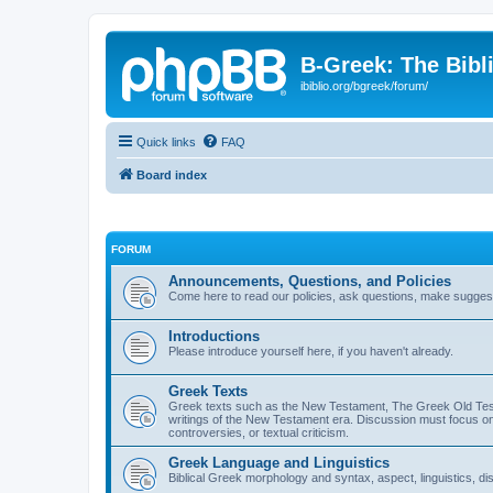
B-Greek: The Bibl
ibiblio.org/bgreek/forum/
Quick links
FAQ
Board index
FORUM
Announcements, Questions, and Policies
Come here to read our policies, ask questions, make suggesti
Introductions
Please introduce yourself here, if you haven't already.
Greek Texts
Greek texts such as the New Testament, The Greek Old Testa
writings of the New Testament era. Discussion must focus on 
controversies, or textual criticism.
Greek Language and Linguistics
Biblical Greek morphology and syntax, aspect, linguistics, di