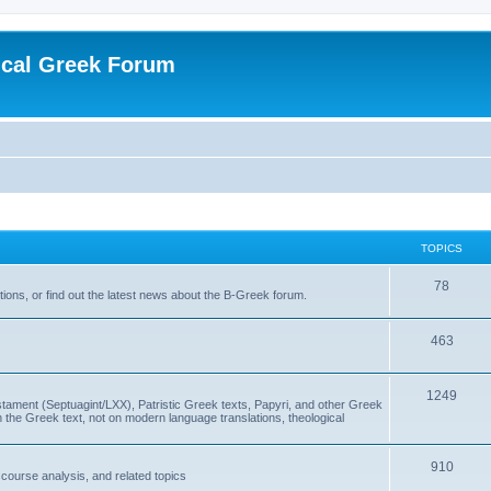
ical Greek Forum
TOPICS
78
ons, or find out the latest news about the B-Greek forum.
463
1249
ment (Septuagint/LXX), Patristic Greek texts, Papyri, and other Greek
the Greek text, not on modern language translations, theological
910
scourse analysis, and related topics