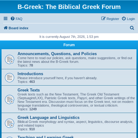
B-Greek: The Biblical Greek Forum
FAQ
Register
Login
S
Board index
e
It is currently August 7th, 2026, 1:53 pm
a
Forum
r
Announcements, Questions, and Policies
c
Come here to read our policies, ask questions, make suggestions, or find out
the latest news about the B-Greek forum.
h
Topics:
78
Introductions
Please introduce yourself here, if you haven't already.
Topics:
463
Greek Texts
Greek texts such as the New Testament, The Greek Old Testament
(Septuagint/LXX), Patristic Greek texts, Papyri, and other Greek writings of the
New Testament era. Discussion must focus on the Greek text, not on modern
language translations, theological controversies, or textual criticism.
Topics:
1249
Greek Language and Linguistics
Biblical Greek morphology and syntax, aspect, linguistics, discourse analysis,
and related topics
Topics:
910
Teaching and Learning Greek