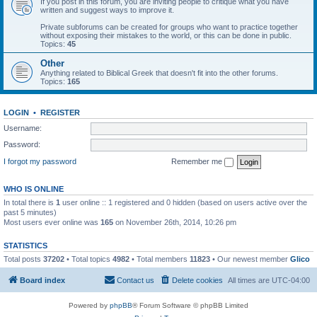
If you post in this forum, you are inviting people to critique what you have
written and suggest ways to improve it.
Private subforums can be created for groups who want to practice together
without exposing their mistakes to the world, or this can be done in public.
Topics:
45
Other
Anything related to Biblical Greek that doesn't fit into the other forums.
Topics:
165
LOGIN
•
REGISTER
Username:
Password:
I forgot my password
Remember me
WHO IS ONLINE
In total there is
1
user online :: 1 registered and 0 hidden (based on users active over the
past 5 minutes)
Most users ever online was
165
on November 26th, 2014, 10:26 pm
STATISTICS
Total posts
37202
• Total topics
4982
• Total members
11823
• Our newest member
Glico
Board index
Contact us
Delete cookies
All times are
UTC-04:00
Powered by
phpBB
® Forum Software © phpBB Limited