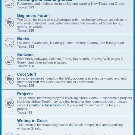
Resources and methods for teaching and learning New Testament Greek.
Topics:
373
Beginners Forum
The forum for those who still struggle with morphology, syntax, and idiom, or
who wish to discuss basic questions about the meaning of Greek texts,
syntax, or words.
Topics:
896
Books
Lexicons, Grammars, Reading Guides, History, Culture, and Background
Topics:
562
Software
Bible Study software, Unicode, Fonts, Keyboards, creating Web pages in
Greek, and other software issues.
Topics:
116
Cool Stuff
Links to resources found on the Web, upcoming events, get-togethers, and
other cool stuff that Greek lovers should know about.
Topics:
145
Projects
Tell us about interesting projects involving biblical Greek. Collaborative projects
involving biblical Greek may use this forum for their communication - please
contact
jonathan.robie@ibiblio.org
if you want to use this forum for your
project.
Topics:
76
Writing in Greek
This forum is for discussing how to do Greek composition and practicing
writing in Greek.