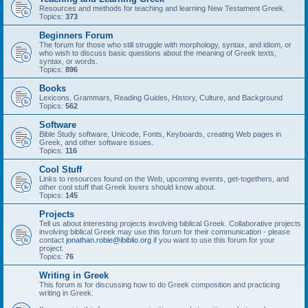
Resources and methods for teaching and learning New Testament Greek.
Topics:
373
Beginners Forum
The forum for those who still struggle with morphology, syntax, and idiom, or
who wish to discuss basic questions about the meaning of Greek texts,
syntax, or words.
Topics:
896
Books
Lexicons, Grammars, Reading Guides, History, Culture, and Background
Topics:
562
Software
Bible Study software, Unicode, Fonts, Keyboards, creating Web pages in
Greek, and other software issues.
Topics:
116
Cool Stuff
Links to resources found on the Web, upcoming events, get-togethers, and
other cool stuff that Greek lovers should know about.
Topics:
145
Projects
Tell us about interesting projects involving biblical Greek. Collaborative projects
involving biblical Greek may use this forum for their communication - please
contact
jonathan.robie@ibiblio.org
if you want to use this forum for your
project.
Topics:
76
Writing in Greek
This forum is for discussing how to do Greek composition and practicing
writing in Greek.