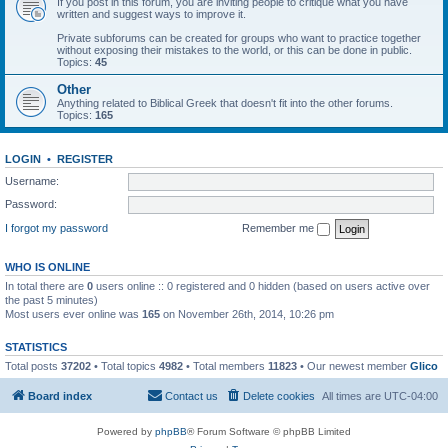
If you post in this forum, you are inviting people to critique what you have
written and suggest ways to improve it.
Private subforums can be created for groups who want to practice together
without exposing their mistakes to the world, or this can be done in public.
Topics:
45
Other
Anything related to Biblical Greek that doesn't fit into the other forums.
Topics:
165
LOGIN
•
REGISTER
Username:
Password:
I forgot my password
Remember me
WHO IS ONLINE
In total there are
0
users online :: 0 registered and 0 hidden (based on users active over
the past 5 minutes)
Most users ever online was
165
on November 26th, 2014, 10:26 pm
STATISTICS
Total posts
37202
• Total topics
4982
• Total members
11823
• Our newest member
Glico
Board index
Contact us
Delete cookies
All times are
UTC-04:00
Powered by
phpBB
® Forum Software © phpBB Limited