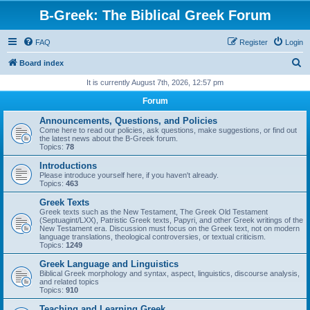
B-Greek: The Biblical Greek Forum
FAQ
Register
Login
S
Board index
e
It is currently August 7th, 2026, 12:57 pm
a
Forum
r
Announcements, Questions, and Policies
c
Come here to read our policies, ask questions, make suggestions, or find out
the latest news about the B-Greek forum.
h
Topics:
78
Introductions
Please introduce yourself here, if you haven't already.
Topics:
463
Greek Texts
Greek texts such as the New Testament, The Greek Old Testament
(Septuagint/LXX), Patristic Greek texts, Papyri, and other Greek writings of the
New Testament era. Discussion must focus on the Greek text, not on modern
language translations, theological controversies, or textual criticism.
Topics:
1249
Greek Language and Linguistics
Biblical Greek morphology and syntax, aspect, linguistics, discourse analysis,
and related topics
Topics:
910
Teaching and Learning Greek