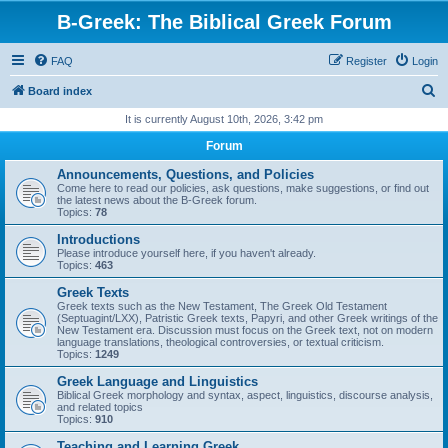
B-Greek: The Biblical Greek Forum
FAQ
Register
Login
S
Board index
e
It is currently August 10th, 2026, 3:42 pm
a
Forum
r
Announcements, Questions, and Policies
c
Come here to read our policies, ask questions, make suggestions, or find out
the latest news about the B-Greek forum.
h
Topics:
78
Introductions
Please introduce yourself here, if you haven't already.
Topics:
463
Greek Texts
Greek texts such as the New Testament, The Greek Old Testament
(Septuagint/LXX), Patristic Greek texts, Papyri, and other Greek writings of the
New Testament era. Discussion must focus on the Greek text, not on modern
language translations, theological controversies, or textual criticism.
Topics:
1249
Greek Language and Linguistics
Biblical Greek morphology and syntax, aspect, linguistics, discourse analysis,
and related topics
Topics:
910
Teaching and Learning Greek