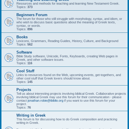
Resources and methods for teaching and learning New Testament Greek.
Topics:
373
Beginners Forum
The forum for those who still struggle with morphology, syntax, and idiom, or
who wish to discuss basic questions about the meaning of Greek texts,
syntax, or words.
Topics:
896
Books
Lexicons, Grammars, Reading Guides, History, Culture, and Background
Topics:
562
Software
Bible Study software, Unicode, Fonts, Keyboards, creating Web pages in
Greek, and other software issues.
Topics:
116
Cool Stuff
Links to resources found on the Web, upcoming events, get-togethers, and
other cool stuff that Greek lovers should know about.
Topics:
145
Projects
Tell us about interesting projects involving biblical Greek. Collaborative projects
involving biblical Greek may use this forum for their communication - please
contact
jonathan.robie@ibiblio.org
if you want to use this forum for your
project.
Topics:
76
Writing in Greek
This forum is for discussing how to do Greek composition and practicing
writing in Greek.