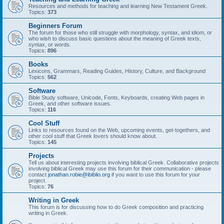
Resources and methods for teaching and learning New Testament Greek.
Topics:
373
Beginners Forum
The forum for those who still struggle with morphology, syntax, and idiom, or
who wish to discuss basic questions about the meaning of Greek texts,
syntax, or words.
Topics:
896
Books
Lexicons, Grammars, Reading Guides, History, Culture, and Background
Topics:
562
Software
Bible Study software, Unicode, Fonts, Keyboards, creating Web pages in
Greek, and other software issues.
Topics:
116
Cool Stuff
Links to resources found on the Web, upcoming events, get-togethers, and
other cool stuff that Greek lovers should know about.
Topics:
145
Projects
Tell us about interesting projects involving biblical Greek. Collaborative projects
involving biblical Greek may use this forum for their communication - please
contact
jonathan.robie@ibiblio.org
if you want to use this forum for your
project.
Topics:
76
Writing in Greek
This forum is for discussing how to do Greek composition and practicing
writing in Greek.