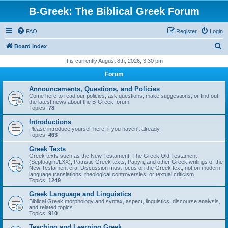
B-Greek: The Biblical Greek Forum
FAQ
Register
Login
S
Board index
e
It is currently August 8th, 2026, 3:30 pm
a
Forum
r
Announcements, Questions, and Policies
c
Come here to read our policies, ask questions, make suggestions, or find out
the latest news about the B-Greek forum.
h
Topics:
78
Introductions
Please introduce yourself here, if you haven't already.
Topics:
463
Greek Texts
Greek texts such as the New Testament, The Greek Old Testament
(Septuagint/LXX), Patristic Greek texts, Papyri, and other Greek writings of the
New Testament era. Discussion must focus on the Greek text, not on modern
language translations, theological controversies, or textual criticism.
Topics:
1249
Greek Language and Linguistics
Biblical Greek morphology and syntax, aspect, linguistics, discourse analysis,
and related topics
Topics:
910
Teaching and Learning Greek