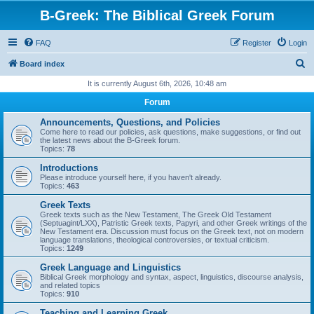
B-Greek: The Biblical Greek Forum
FAQ
Register
Login
S
Board index
e
It is currently August 6th, 2026, 10:48 am
a
Forum
r
Announcements, Questions, and Policies
c
Come here to read our policies, ask questions, make suggestions, or find out
the latest news about the B-Greek forum.
h
Topics:
78
Introductions
Please introduce yourself here, if you haven't already.
Topics:
463
Greek Texts
Greek texts such as the New Testament, The Greek Old Testament
(Septuagint/LXX), Patristic Greek texts, Papyri, and other Greek writings of the
New Testament era. Discussion must focus on the Greek text, not on modern
language translations, theological controversies, or textual criticism.
Topics:
1249
Greek Language and Linguistics
Biblical Greek morphology and syntax, aspect, linguistics, discourse analysis,
and related topics
Topics:
910
Teaching and Learning Greek