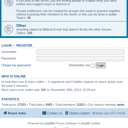
If you post in this forum, you are inviting people to critique what you have
written and suggest ways to improve it.
Private subforums can be created for groups who want to practice together
without exposing their mistakes to the world, or this can be done in public.
Topics:
45
Other
Anything related to Biblical Greek that doesn't fit into the other forums.
Topics:
165
LOGIN
•
REGISTER
Username:
Password:
I forgot my password
Remember me
WHO IS ONLINE
In total there are
2
users online :: 2 registered and 0 hidden (based on users active over
the past 5 minutes)
Most users ever online was
165
on November 26th, 2014, 10:26 pm
STATISTICS
Total posts
37202
• Total topics
4982
• Total members
11822
• Our newest member
avan
Board index
Contact us
Delete cookies
All times are
UTC-04:00
Powered by
phpBB
® Forum Software © phpBB Limited