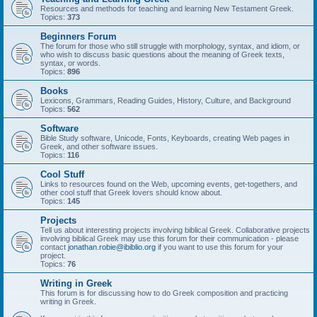
Resources and methods for teaching and learning New Testament Greek.
Topics:
373
Beginners Forum
The forum for those who still struggle with morphology, syntax, and idiom, or
who wish to discuss basic questions about the meaning of Greek texts,
syntax, or words.
Topics:
896
Books
Lexicons, Grammars, Reading Guides, History, Culture, and Background
Topics:
562
Software
Bible Study software, Unicode, Fonts, Keyboards, creating Web pages in
Greek, and other software issues.
Topics:
116
Cool Stuff
Links to resources found on the Web, upcoming events, get-togethers, and
other cool stuff that Greek lovers should know about.
Topics:
145
Projects
Tell us about interesting projects involving biblical Greek. Collaborative projects
involving biblical Greek may use this forum for their communication - please
contact
jonathan.robie@ibiblio.org
if you want to use this forum for your
project.
Topics:
76
Writing in Greek
This forum is for discussing how to do Greek composition and practicing
writing in Greek.