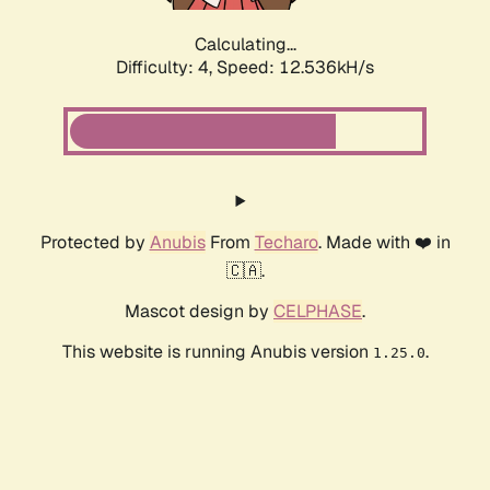
Calculating...
Difficulty: 4,
Speed: 12.536kH/s
Protected by
Anubis
From
Techaro
. Made with ❤️ in
🇨🇦.
Mascot design by
CELPHASE
.
This website is running Anubis version
.
1.25.0