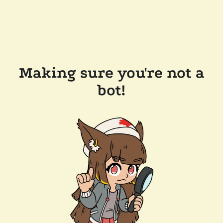
Making sure you're not a
bot!