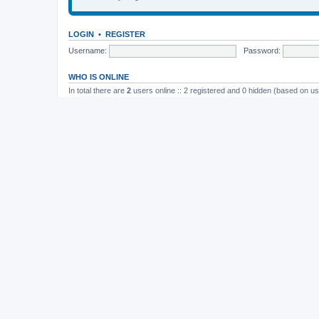
LOGIN
•
REGISTER
Username:
Password:
WHO IS ONLINE
In total there are
2
users online :: 2 registered and 0 hidden (based on us
Most users ever online was
165
on November 26th, 2014, 10:26 pm
STATISTICS
Total posts
37202
• Total topics
4982
• Total members
11822
• Our newe
Board index