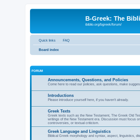
B-Greek: The Bibl
ibiblio.org/bgreek/forum/
Quick links
FAQ
Board index
FORUM
Announcements, Questions, and Policies
Come here to read our policies, ask questions, make suggesti
Introductions
Please introduce yourself here, if you haven't already.
Greek Texts
Greek texts such as the New Testament, The Greek Old Testa
writings of the New Testament era. Discussion must focus on 
controversies, or textual criticism.
Greek Language and Linguistics
Biblical Greek morphology and syntax, aspect, linguistics, di