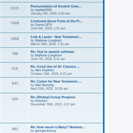
l
e
t
t
a
w
Pronunciation of Ancient Gree…
p
t
3115
t
V
by
sophia2005
o
e
h
i
January 6th, 2026, 6:04 am
s
s
e
e
t
t
l
w
Confused about Form of the Pr…
p
7409
a
t
V
by
Danny1979
o
t
h
i
June 8th, 2026, 1:51 am
s
e
e
e
t
s
l
w
Cole & Lanier - New Testament…
t
a
1958
t
V
by
Matthew Longhorn
p
t
h
i
March 30th, 2026, 7:31 am
o
e
e
e
s
s
l
w
Re: Text to speech software
t
t
a
786
t
V
by
Matthew Longhorn
p
t
h
i
June 7th, 2026, 6:11 am
o
e
e
e
s
s
l
w
Re: Good Use of AI: Classics …
t
t
516
a
t
V
by
Alex Hopkins
p
t
h
i
October 20th, 2025, 6:21 am
o
e
e
e
s
s
l
w
Re: Center for New Testament …
t
t
643
a
t
V
by
Alan Bunning
p
t
h
i
April 10th, 2025, 10:56 am
o
e
e
e
s
s
l
w
Re: [Dickey] Group Progress
t
t
a
434
t
V
by
enoshyc
p
t
h
i
November 30th, 2022, 4:27 pm
o
e
e
e
s
s
l
w
t
t
a
t
p
t
h
o
e
e
s
s
l
t
Re: How much is Many? Numeric…
t
983
a
V
by
georgeclooney
p
t