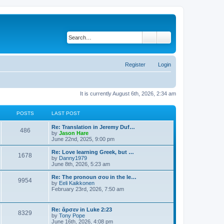
Search
Advanced search
Register
Login
It is currently August 6th, 2026, 2:34 am
POSTS
LAST POST
Re: Translation in Jeremy Duf…
486
V
by
Jason Hare
i
June 22nd, 2025, 9:00 pm
e
w
Re: Love learning Greek, but …
1678
t
V
by
Danny1979
h
i
June 8th, 2026, 5:23 am
e
e
l
w
Re: The pronoun σου in the le…
9954
a
t
V
by
Eeli Kaikkonen
t
h
i
February 23rd, 2026, 7:50 am
e
e
e
s
l
w
t
a
t
Re: ἄρσεν in Luke 2:23
p
t
8329
h
V
by
Tony Pope
o
e
e
i
June 16th, 2026, 4:08 pm
s
s