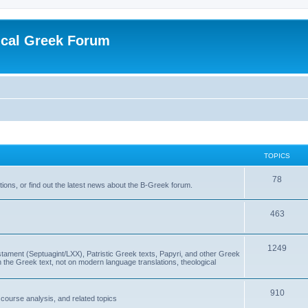
ical Greek Forum
TOPICS
78
ons, or find out the latest news about the B-Greek forum.
463
1249
ment (Septuagint/LXX), Patristic Greek texts, Papyri, and other Greek
the Greek text, not on modern language translations, theological
910
scourse analysis, and related topics