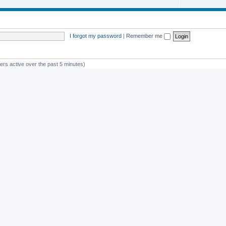
I forgot my password
|
Remember me
ers active over the past 5 minutes)
st member
avan
Powered by
phpBB
® Forum Software © phpBB Limited
Privacy
|
Terms