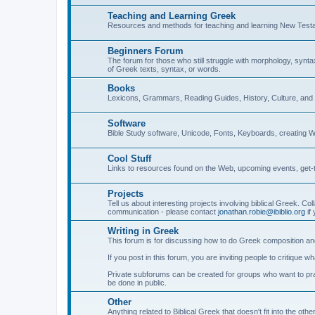
Teaching and Learning Greek
Resources and methods for teaching and learning New Test
Beginners Forum
The forum for those who still struggle with morphology, synt
of Greek texts, syntax, or words.
Books
Lexicons, Grammars, Reading Guides, History, Culture, an
Software
Bible Study software, Unicode, Fonts, Keyboards, creating 
Cool Stuff
Links to resources found on the Web, upcoming events, get-t
Projects
Tell us about interesting projects involving biblical Greek. Col
communication - please contact
jonathan.robie@ibiblio.org
if 
Writing in Greek
This forum is for discussing how to do Greek composition and
If you post in this forum, you are inviting people to critique 
Private subforums can be created for groups who want to prac
be done in public.
Other
Anything related to Biblical Greek that doesn't fit into the oth