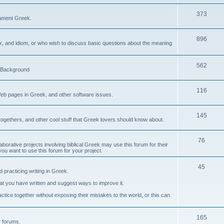
373
ament Greek.
896
ax, and idiom, or who wish to discuss basic questions about the meaning
562
d Background
116
Web pages in Greek, and other software issues.
145
ogethers, and other cool stuff that Greek lovers should know about.
76
laborative projects involving biblical Greek may use this forum for their
you want to use this forum for your project.
45
 practicing writing in Greek.
what you have written and suggest ways to improve it.
tice together without exposing their mistakes to the world, or this can
165
er forums.