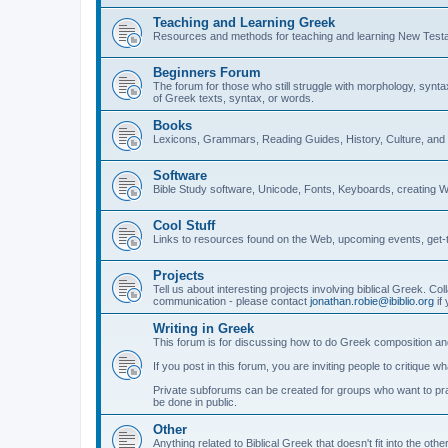
Teaching and Learning Greek
Resources and methods for teaching and learning New Test
Beginners Forum
The forum for those who still struggle with morphology, synt
of Greek texts, syntax, or words.
Books
Lexicons, Grammars, Reading Guides, History, Culture, an
Software
Bible Study software, Unicode, Fonts, Keyboards, creating 
Cool Stuff
Links to resources found on the Web, upcoming events, get-t
Projects
Tell us about interesting projects involving biblical Greek. Col
communication - please contact
jonathan.robie@ibiblio.org
if 
Writing in Greek
This forum is for discussing how to do Greek composition and
If you post in this forum, you are inviting people to critique 
Private subforums can be created for groups who want to prac
be done in public.
Other
Anything related to Biblical Greek that doesn't fit into the oth