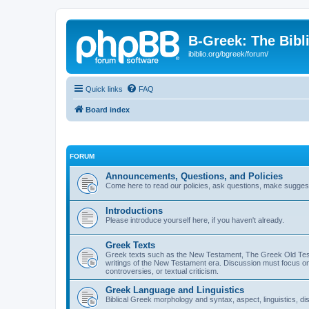
B-Greek: The Bibl
ibiblio.org/bgreek/forum/
Quick links
FAQ
Board index
FORUM
Announcements, Questions, and Policies
Come here to read our policies, ask questions, make suggesti
Introductions
Please introduce yourself here, if you haven't already.
Greek Texts
Greek texts such as the New Testament, The Greek Old Testa
writings of the New Testament era. Discussion must focus on 
controversies, or textual criticism.
Greek Language and Linguistics
Biblical Greek morphology and syntax, aspect, linguistics, di