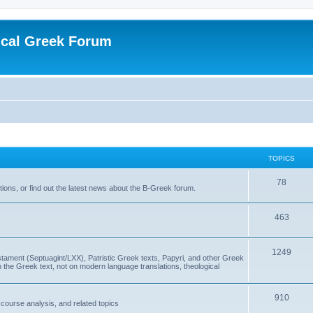
ical Greek Forum
TOPICS
78
ons, or find out the latest news about the B-Greek forum.
463
1249
ment (Septuagint/LXX), Patristic Greek texts, Papyri, and other Greek
the Greek text, not on modern language translations, theological
910
scourse analysis, and related topics