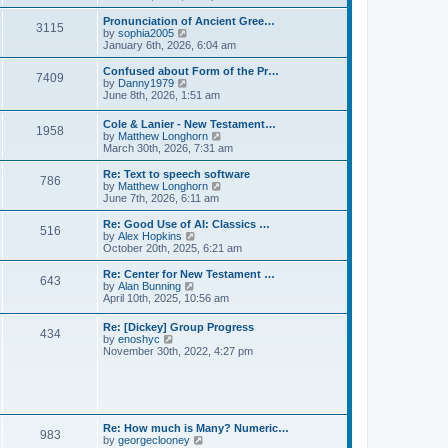
l
e
t
t
a
w
Pronunciation of Ancient Gree…
p
t
3115
t
V
by
sophia2005
o
e
h
i
January 6th, 2026, 6:04 am
s
s
e
e
t
t
l
w
Confused about Form of the Pr…
p
7409
a
t
V
by
Danny1979
o
t
h
i
June 8th, 2026, 1:51 am
s
e
e
e
t
s
l
w
Cole & Lanier - New Testament…
t
a
1958
t
V
by
Matthew Longhorn
p
t
h
i
March 30th, 2026, 7:31 am
o
e
e
e
s
s
l
w
Re: Text to speech software
t
t
a
786
t
V
by
Matthew Longhorn
p
t
h
i
June 7th, 2026, 6:11 am
o
e
e
e
s
s
l
w
Re: Good Use of AI: Classics …
t
t
516
a
t
V
by
Alex Hopkins
p
t
h
i
October 20th, 2025, 6:21 am
o
e
e
e
s
s
l
w
Re: Center for New Testament …
t
t
643
a
t
V
by
Alan Bunning
p
t
h
i
April 10th, 2025, 10:56 am
o
e
e
e
s
s
l
w
Re: [Dickey] Group Progress
t
t
a
434
t
V
by
enoshyc
p
t
h
i
November 30th, 2022, 4:27 pm
o
e
e
e
s
s
l
w
t
t
a
t
p
t
h
o
e
e
s
s
l
t
Re: How much is Many? Numeric…
t
983
a
V
by
georgeclooney
p
t