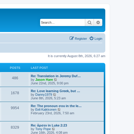
Search
Advanced search
Register
Login
It is currently August 8th, 2026, 6:27 am
POSTS
LAST POST
Re: Translation in Jeremy Duf…
486
V
by
Jason Hare
i
June 22nd, 2025, 9:00 pm
e
w
Re: Love learning Greek, but …
1678
t
V
by
Danny1979
h
i
June 8th, 2026, 5:23 am
e
e
l
w
Re: The pronoun σου in the le…
9954
a
t
V
by
Eeli Kaikkonen
t
h
i
February 23rd, 2026, 7:50 am
e
e
e
s
l
w
t
a
t
Re: ἄρσεν in Luke 2:23
p
t
8329
h
V
by
Tony Pope
o
e
e
i
June 16th, 2026, 4:08 pm
s
s