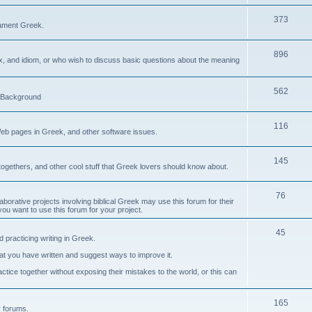
373
ament Greek.
896
ax, and idiom, or who wish to discuss basic questions about the meaning
562
d Background
116
Web pages in Greek, and other software issues.
145
ogethers, and other cool stuff that Greek lovers should know about.
76
laborative projects involving biblical Greek may use this forum for their
you want to use this forum for your project.
45
 practicing writing in Greek.
what you have written and suggest ways to improve it.
tice together without exposing their mistakes to the world, or this can
165
er forums.