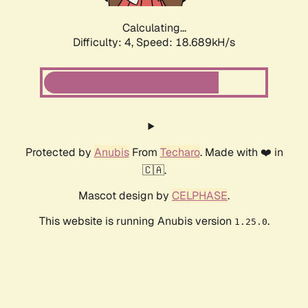
Calculating...
Difficulty: 4,
Speed: 18.689kH/s
Protected by
Anubis
From
Techaro
. Made with ❤️ in
🇨🇦.
Mascot design by
CELPHASE
.
This website is running Anubis version
.
1.25.0