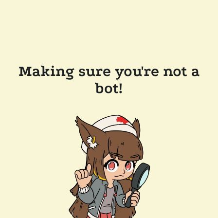
Making sure you're not a
bot!