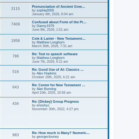
l
e
t
t
a
w
Pronunciation of Ancient Gree…
p
t
3115
t
V
by
sophia2005
o
e
h
i
January 6th, 2026, 6:04 am
s
s
e
e
t
t
l
w
Confused about Form of the Pr…
p
7409
a
t
V
by
Danny1979
o
t
h
i
June 8th, 2026, 1:51 am
s
e
e
e
t
s
l
w
Cole & Lanier - New Testament…
t
a
1958
t
V
by
Matthew Longhorn
p
t
h
i
March 30th, 2026, 7:31 am
o
e
e
e
s
s
l
w
Re: Text to speech software
t
t
a
786
t
V
by
Matthew Longhorn
p
t
h
i
June 7th, 2026, 6:11 am
o
e
e
e
s
s
l
w
Re: Good Use of AI: Classics …
t
t
516
a
t
V
by
Alex Hopkins
p
t
h
i
October 20th, 2025, 6:21 am
o
e
e
e
s
s
l
w
Re: Center for New Testament …
t
t
643
a
t
V
by
Alan Bunning
p
t
h
i
April 10th, 2025, 10:56 am
o
e
e
e
s
s
l
w
Re: [Dickey] Group Progress
t
t
a
434
t
V
by
enoshyc
p
t
h
i
November 30th, 2022, 4:27 pm
o
e
e
e
s
s
l
w
t
t
a
t
p
t
h
o
e
e
s
s
l
t
Re: How much is Many? Numeric…
t
983
a
V
by
georgeclooney
p
t