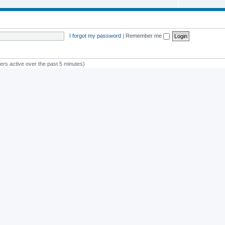
I forgot my password
|
Remember me
ers active over the past 5 minutes)
st member
avan
Powered by
phpBB
® Forum Software © phpBB Limited
Privacy
|
Terms