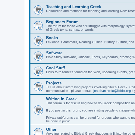
Teaching and Learning Greek
Resources and methods for teaching and learning New Test
Beginners Forum
The forum for those who still struggle with morphology, synt
of Greek texts, syntax, or words.
Books
Lexicons, Grammars, Reading Guides, History, Culture, an
Software
Bible Study software, Unicode, Fonts, Keyboards, creating 
Cool Stuff
Links to resources found on the Web, upcoming events, get-t
Projects
Tell us about interesting projects involving biblical Greek. Col
communication - please contact
jonathan.robie@ibiblio.org
if 
Writing in Greek
This forum is for discussing how to do Greek composition and
If you post in this forum, you are inviting people to critique 
Private subforums can be created for groups who want to prac
be done in public.
Other
Anything related to Biblical Greek that doesn't fit into the oth