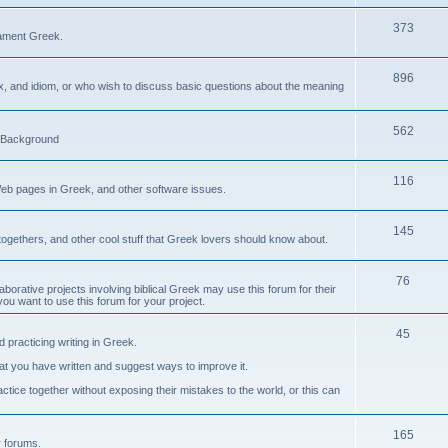
373
ament Greek.
896
ax, and idiom, or who wish to discuss basic questions about the meaning
562
d Background
116
Web pages in Greek, and other software issues.
145
ogethers, and other cool stuff that Greek lovers should know about.
76
laborative projects involving biblical Greek may use this forum for their
you want to use this forum for your project.
45
 practicing writing in Greek.
what you have written and suggest ways to improve it.
tice together without exposing their mistakes to the world, or this can
165
er forums.