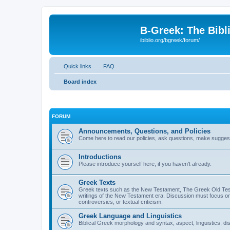
B-Greek: The Bibl
ibiblio.org/bgreek/forum/
Quick links
FAQ
Board index
FORUM
Announcements, Questions, and Policies
Come here to read our policies, ask questions, make suggesti
Introductions
Please introduce yourself here, if you haven't already.
Greek Texts
Greek texts such as the New Testament, The Greek Old Testa
writings of the New Testament era. Discussion must focus on 
controversies, or textual criticism.
Greek Language and Linguistics
Biblical Greek morphology and syntax, aspect, linguistics, di