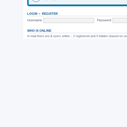
LOGIN
•
REGISTER
Username:
Password:
WHO IS ONLINE
In total there are
2
users online :: 2 registered and 0 hidden (based on us
Most users ever online was
165
on November 26th, 2014, 10:26 pm
STATISTICS
Total posts
37202
• Total topics
4982
• Total members
11822
• Our newe
Board index