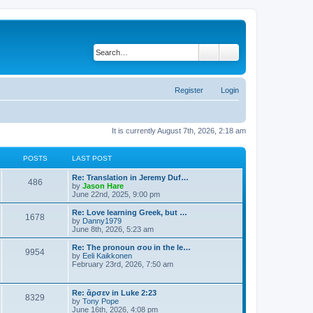
Search
Advanced search
Register
Login
It is currently August 7th, 2026, 2:18 am
POSTS
LAST POST
Re: Translation in Jeremy Duf…
486
V
by
Jason Hare
i
June 22nd, 2025, 9:00 pm
e
w
Re: Love learning Greek, but …
1678
t
V
by
Danny1979
h
i
June 8th, 2026, 5:23 am
e
e
l
w
Re: The pronoun σου in the le…
9954
a
t
V
by
Eeli Kaikkonen
t
h
i
February 23rd, 2026, 7:50 am
e
e
e
s
l
w
t
a
t
Re: ἄρσεν in Luke 2:23
p
t
8329
h
V
by
Tony Pope
o
e
e
i
June 16th, 2026, 4:08 pm
s
s