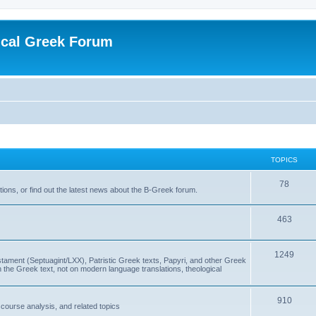
ical Greek Forum
TOPICS
78
ons, or find out the latest news about the B-Greek forum.
463
1249
ment (Septuagint/LXX), Patristic Greek texts, Papyri, and other Greek
the Greek text, not on modern language translations, theological
910
scourse analysis, and related topics