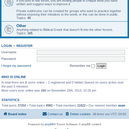
If you post in this forum, you are inviting people to critique what you have
written and suggest ways to improve it.
Private subforums can be created for groups who want to practice together
without exposing their mistakes to the world, or this can be done in public.
Topics:
45
Other
Anything related to Biblical Greek that doesn't fit into the other forums.
Topics:
165
LOGIN
•
REGISTER
Username:
Password:
I forgot my password
Remember me
WHO IS ONLINE
In total there are
2
users online :: 2 registered and 0 hidden (based on users active over
the past 5 minutes)
Most users ever online was
165
on November 26th, 2014, 10:26 pm
STATISTICS
Total posts
37202
• Total topics
4982
• Total members
11822
• Our newest member
avan
Board index
Contact us
Delete cookies
All times are
UTC-04:00
Powered by
phpBB
® Forum Software © phpBB Limited