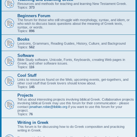
Resources and methods for teaching and learning New Testament Greek.
Topics:
373
Beginners Forum
The forum for those who still struggle with morphology, syntax, and idiom, or
who wish to discuss basic questions about the meaning of Greek texts,
syntax, or words.
Topics:
896
Books
Lexicons, Grammars, Reading Guides, History, Culture, and Background
Topics:
562
Software
Bible Study software, Unicode, Fonts, Keyboards, creating Web pages in
Greek, and other software issues.
Topics:
116
Cool Stuff
Links to resources found on the Web, upcoming events, get-togethers, and
other cool stuff that Greek lovers should know about.
Topics:
145
Projects
Tell us about interesting projects involving biblical Greek. Collaborative projects
involving biblical Greek may use this forum for their communication - please
contact
jonathan.robie@ibiblio.org
if you want to use this forum for your
project.
Topics:
76
Writing in Greek
This forum is for discussing how to do Greek composition and practicing
writing in Greek.