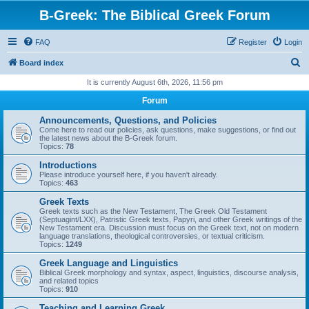
B-Greek: The Biblical Greek Forum
FAQ
Register
Login
S
Board index
e
It is currently August 6th, 2026, 11:56 pm
a
Forum
r
Announcements, Questions, and Policies
c
Come here to read our policies, ask questions, make suggestions, or find out
the latest news about the B-Greek forum.
h
Topics:
78
Introductions
Please introduce yourself here, if you haven't already.
Topics:
463
Greek Texts
Greek texts such as the New Testament, The Greek Old Testament
(Septuagint/LXX), Patristic Greek texts, Papyri, and other Greek writings of the
New Testament era. Discussion must focus on the Greek text, not on modern
language translations, theological controversies, or textual criticism.
Topics:
1249
Greek Language and Linguistics
Biblical Greek morphology and syntax, aspect, linguistics, discourse analysis,
and related topics
Topics:
910
Teaching and Learning Greek