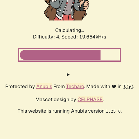
Calculating...
Difficulty: 4,
Speed: 19.664kH/s
Protected by
Anubis
From
Techaro
. Made with ❤️ in 🇨🇦.
Mascot design by
CELPHASE
.
This website is running Anubis version
.
1.25.0