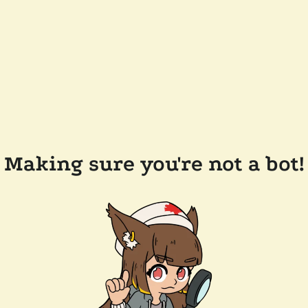
Making sure you're not a bot!