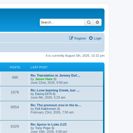
Search
Advanced search
Register
Login
It is currently August 5th, 2026, 10:32 pm
POSTS
LAST POST
Re: Translation in Jeremy Duf…
486
V
by
Jason Hare
i
June 22nd, 2025, 9:00 pm
e
w
Re: Love learning Greek, but …
1678
t
V
by
Danny1979
h
i
June 8th, 2026, 5:23 am
e
e
l
w
Re: The pronoun σου in the le…
9954
a
t
V
by
Eeli Kaikkonen
t
h
i
February 23rd, 2026, 7:50 am
e
e
e
s
l
w
t
a
t
Re: ἄρσεν in Luke 2:23
p
t
8329
h
V
by
Tony Pope
o
e
e
i
June 16th, 2026, 4:08 pm
s
s