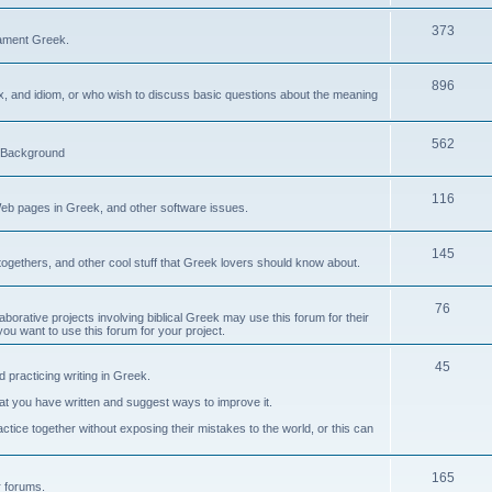
373
ament Greek.
896
ax, and idiom, or who wish to discuss basic questions about the meaning
562
d Background
116
Web pages in Greek, and other software issues.
145
ogethers, and other cool stuff that Greek lovers should know about.
76
laborative projects involving biblical Greek may use this forum for their
you want to use this forum for your project.
45
 practicing writing in Greek.
what you have written and suggest ways to improve it.
tice together without exposing their mistakes to the world, or this can
165
er forums.