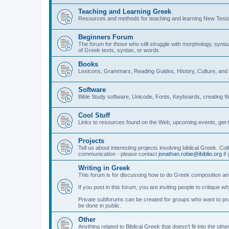
Teaching and Learning Greek
Resources and methods for teaching and learning New Test
Beginners Forum
The forum for those who still struggle with morphology, synt
of Greek texts, syntax, or words.
Books
Lexicons, Grammars, Reading Guides, History, Culture, an
Software
Bible Study software, Unicode, Fonts, Keyboards, creating 
Cool Stuff
Links to resources found on the Web, upcoming events, get-t
Projects
Tell us about interesting projects involving biblical Greek. Col
communication - please contact
jonathan.robie@ibiblio.org
if 
Writing in Greek
This forum is for discussing how to do Greek composition and
If you post in this forum, you are inviting people to critique 
Private subforums can be created for groups who want to prac
be done in public.
Other
Anything related to Biblical Greek that doesn't fit into the oth