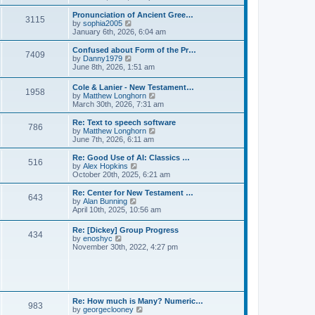
l
e
t
t
a
w
Pronunciation of Ancient Gree…
p
t
3115
t
V
by
sophia2005
o
e
h
i
January 6th, 2026, 6:04 am
s
s
e
e
t
t
l
w
Confused about Form of the Pr…
p
7409
a
t
V
by
Danny1979
o
t
h
i
June 8th, 2026, 1:51 am
s
e
e
e
t
s
l
w
Cole & Lanier - New Testament…
t
a
1958
t
V
by
Matthew Longhorn
p
t
h
i
March 30th, 2026, 7:31 am
o
e
e
e
s
s
l
w
Re: Text to speech software
t
t
a
786
t
V
by
Matthew Longhorn
p
t
h
i
June 7th, 2026, 6:11 am
o
e
e
e
s
s
l
w
Re: Good Use of AI: Classics …
t
t
516
a
t
V
by
Alex Hopkins
p
t
h
i
October 20th, 2025, 6:21 am
o
e
e
e
s
s
l
w
Re: Center for New Testament …
t
t
643
a
t
V
by
Alan Bunning
p
t
h
i
April 10th, 2025, 10:56 am
o
e
e
e
s
s
l
w
Re: [Dickey] Group Progress
t
t
a
434
t
V
by
enoshyc
p
t
h
i
November 30th, 2022, 4:27 pm
o
e
e
e
s
s
l
w
t
t
a
t
p
t
h
o
e
e
s
s
l
t
Re: How much is Many? Numeric…
t
983
a
V
by
georgeclooney
p
t