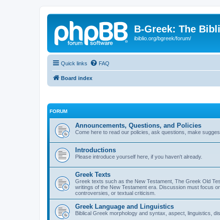
B-Greek: The Bibl
ibiblio.org/bgreek/forum/
Quick links
FAQ
Board index
FORUM
Announcements, Questions, and Policies
Come here to read our policies, ask questions, make suggesti
Introductions
Please introduce yourself here, if you haven't already.
Greek Texts
Greek texts such as the New Testament, The Greek Old Testa
writings of the New Testament era. Discussion must focus on 
controversies, or textual criticism.
Greek Language and Linguistics
Biblical Greek morphology and syntax, aspect, linguistics, di