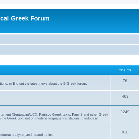
ical Greek Forum
TOPICS
78
ons, or find out the latest news about the B-Greek forum.
463
1249
ment (Septuagint/LXX), Patristic Greek texts, Papyri, and other Greek
the Greek text, not on modern language translations, theological
910
scourse analysis, and related topics